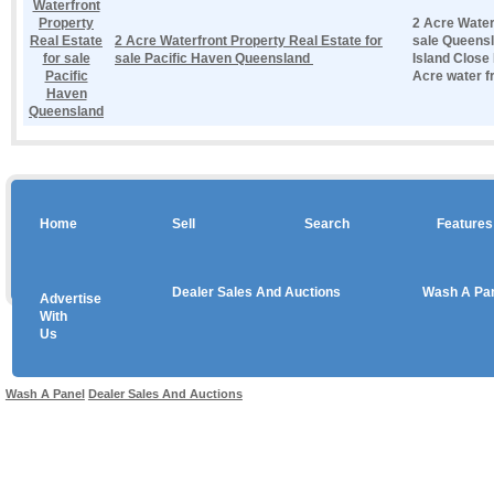
2 Acre Water
2 Acre Waterfront Property Real Estate for
sale Queen
sale Pacific Haven Queensland
Island Close
Acre water fr
Home
Sell
Search
Features
Dealer Sales And Auctions
Wash A Pa
Advertise
Copyright © 2026 sales
With
Us
Use salesandauctions.com.au Web site constitutes acceptance of the
User Agr
Wash A Panel
Dealer Sales And Auctions