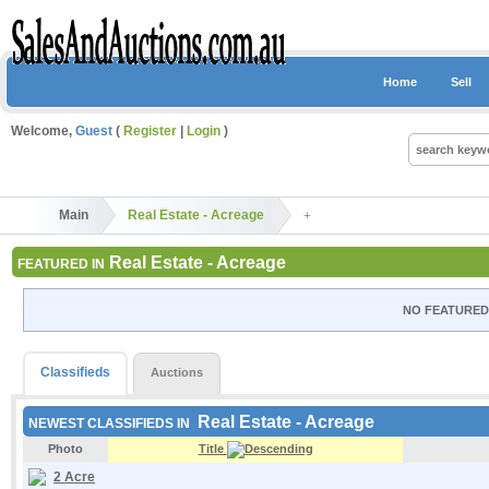
Home
Sell
Welcome,
Guest
(
Register
|
Login
)
Main
Real Estate - Acreage
Real Estate - Acreage
FEATURED IN
NO FEATURED 
Classifieds
Auctions
Real Estate - Acreage
NEWEST CLASSIFIEDS IN
Photo
Title