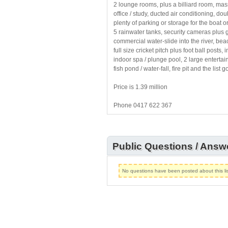
2 lounge rooms, plus a billiard room, ma
office / study, ducted air conditioning, 
plenty of parking or storage for the boat o
5 rainwater tanks, security cameras plus 
commercial water-slide into the river, beac
full size cricket pitch plus foot ball posts,
indoor spa / plunge pool, 2 large entert
fish pond / water-fall, fire pit and the list 
Price is 1.39 million
Phone 0417 622 367
Public Questions / Answ
No questions have been posted about this lis