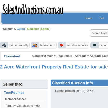
Home
Sell
Welcome,
Guest
(
Register
|
Login
)
printer friendly
tell-a-friend
add-to-favorites
repor
Classified
Category:
Main
>
Real Estate - Acreage
>
Acreage Sale
2 Acre Waterfront Property Real Estate for sa
Classified Auction Info
Seller Info
Listing Began:
Jun 19-22:53
TomFoulkes
Member Since:
Torquay, Queensland 4655