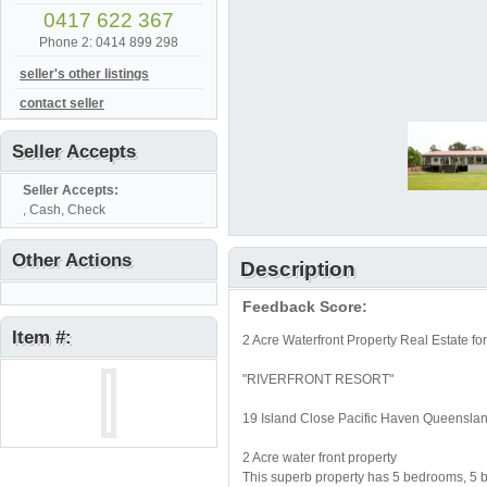
0417 622 367
Phone 2: 0414 899 298
seller's other listings
contact seller
Seller Accepts
Seller Accepts:
, Cash, Check
Other Actions
Description
Feedback Score:
Item #:
2 Acre Waterfront Property Real Estate f
"RIVERFRONT RESORT"
19 Island Close Pacific Haven Queensla
2 Acre water front property
This superb property has 5 bedrooms, 5 b