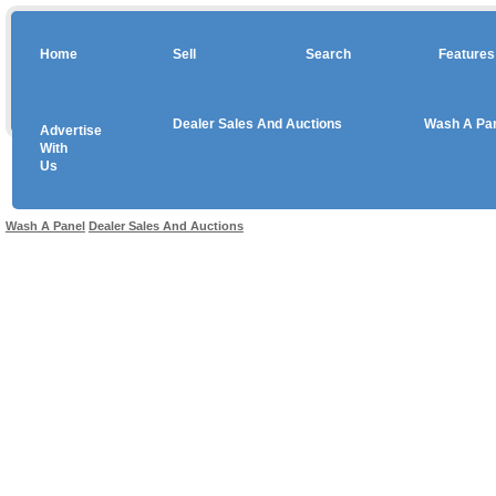
Home
Sell
Search
Features
Dealer Sales And Auctions
Wash A Pa
Advertise
Copyright © 2026 sales
With
Us
Use salesandauctions.com.au Web site constitutes acceptance of the
User Agr
Wash A Panel
Dealer Sales And Auctions