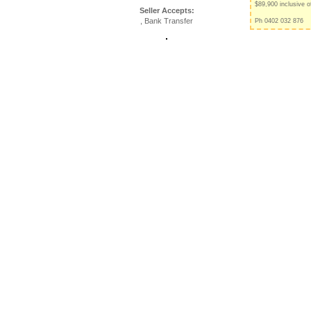
$89,900 inclusive o
Seller Accepts:
, Bank Transfer
Ph 0402 032 876