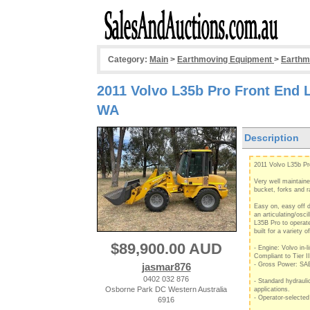
Category:
Main
>
Earthmoving Equipment
>
Earthm
2011 Volvo L35b Pro Front End 
WA
Description
2011 Volvo L35b P
Very well maintain
bucket, forks and r
Easy on, easy off di
an articulating/osci
L35B Pro to operate
built for a variety o
$89,900.00 AUD
- Engine: Volvo in-l
Compliant to Tier I
jasmar876
- Gross Power: SA
0402 032 876
- Standard hydrauli
Osborne Park DC Western Australia
applications.
- Operator-selected
6916