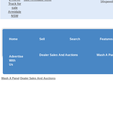
16speed 
Home
Sell
Search
Features
Dealer Sales And Auctions
Wash A Pa
Advertise
Copyright © 2026 sales
With
Us
Use salesandauctions.com.au Web site constitutes acceptance of the
User Agr
Wash A Panel
Dealer Sales And Auctions