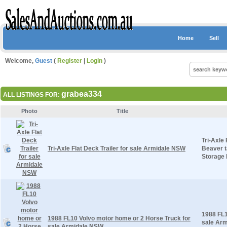
Home
Sell
Welcome,
Guest
(
Register
|
Login
)
grabea334
ALL LISTINGS FOR:
Photo
Title
Tri-Axle
Tri-Axle Flat Deck Trailer for sale Armidale NSW
Beaver t
Storage 
1988 FL1
1988 FL10 Volvo motor home or 2 Horse Truck for
sale Arm
sale Armidale NSW