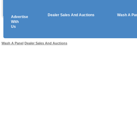
Dealer Sales And Auctions
Wash A Pa
Advertise
Copyright © 2026 sales
With
Us
Use salesandauctions.com.au Web site constitutes acceptance of the
User Agr
Wash A Panel
Dealer Sales And Auctions