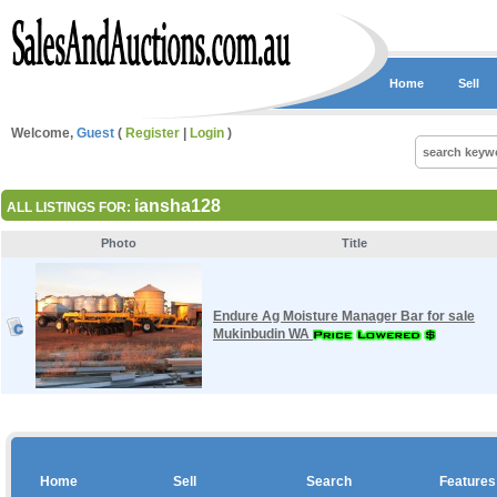
Home
Sell
Welcome,
Guest
(
Register
|
Login
)
iansha128
ALL LISTINGS FOR:
Photo
Title
Endure Ag Moisture Manager Bar for sale
Mukinbudin WA
Home
Sell
Search
Features