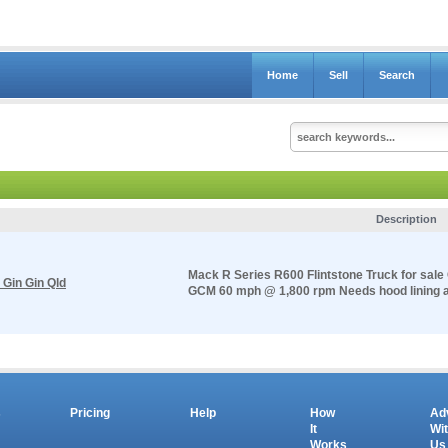
Home
Sell
Search
Description
Mack R Series R600 Flintstone Truck for sale
 Gin Gin Qld
GCM 60 mph @ 1,800 rpm Needs hood lining and
s
Pricing
Help
How
Ad
It
Wi
Works
Us