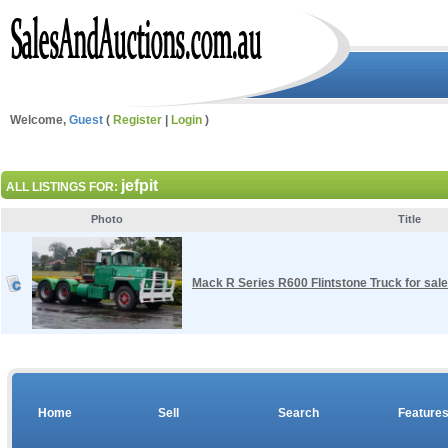
Welcome,
Guest
(
Register
|
Login
)
jefpit
ALL LISTINGS FOR:
Photo
Title
Mack R Series R600 Flintstone Truck for sale
Home
Sell
Search
Feature