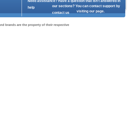
Need assistance? Have a question that isn't answered in
our
sections? You can contact support by
help
visiting our
page.
contact us
nd brands are the property of their respective