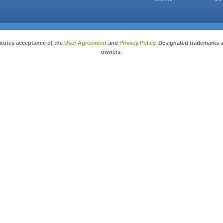
Copyright © 2026 salesandauctions.com.au. All Rights Reserved.
itutes acceptance of the
User Agreement
and
Privacy Policy
. Designated trademarks a
owners.