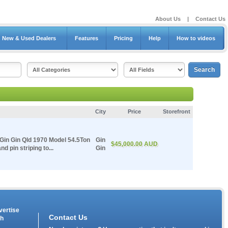
About Us
|
Contact Us
New & Used Dealers
Features
Pricing
Help
How to videos
City
Price
Storefront
 Gin Gin Qld 1970 Model 54.5Ton
Gin
$45,000.00 AUD
 pin striping to...
Gin
vertise
Contact Us
th