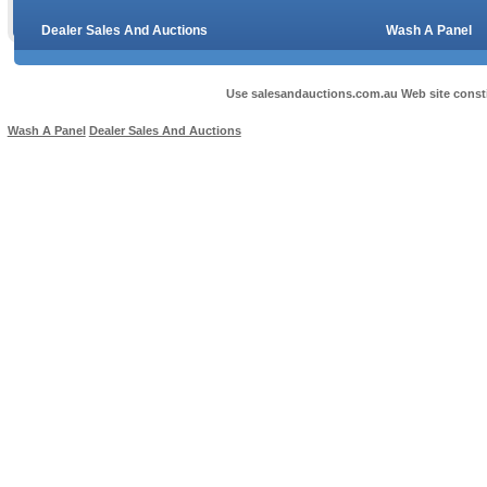
Dealer Sales And Auctions
Wash A Panel
Use salesandauctions.com.au Web site const
Wash A Panel
Dealer Sales And Auctions