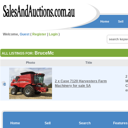
Home
Sell
Welcome,
Guest
(
Register
|
Login
)
BruceMc
ALL LISTINGS FOR:
Photo
Title
2
2 x Case 7120 Harvesters Farm
M
Machinery for sale SA
C
e
Home
Sell
Search
Features