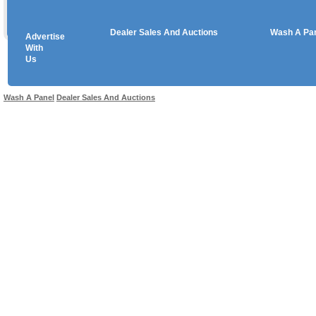
Dealer Sales And Auctions
Wash A Pa
Advertise
Copyright © 2026 sales
With
Us
Use salesandauctions.com.au Web site constitutes acceptance of the
User Agr
Wash A Panel
Dealer Sales And Auctions