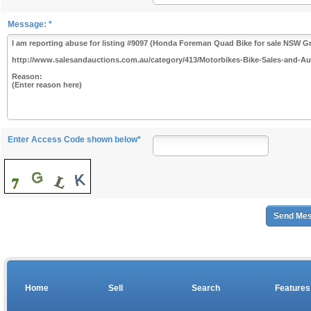
Message: *
Enter Access Code shown below*
Home
Sell
Search
Features