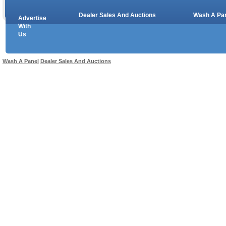
Dealer Sales And Auctions
Wash A Pa
Advertise
Copyright © 2026 sales
With
Us
Use salesandauctions.com.au Web site constitutes acceptance of the
User Agr
Wash A Panel
Dealer Sales And Auctions