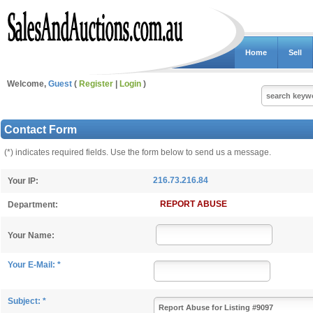
Home
Sell
Welcome,
Guest
(
Register
|
Login
)
Contact Form
(*) indicates required fields. Use the form below to send us a message.
216.73.216.84
Your IP:
REPORT ABUSE
Department:
Your Name:
Your E-Mail: *
Subject: *