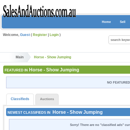
Home
Sell
Welcome,
Guest
(
Register
|
Login
)
Main
Horse - Show Jumping
Horse - Show Jumping
FEATURED IN
NO FEATURED 
Classifieds
Auctions
Horse - Show Jumping
NEWEST CLASSIFIEDS IN
Sorry! There are no "classified ads" cu