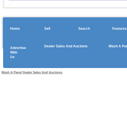
Home
Sell
Search
Features
Dealer Sales And Auctions
Wash A Pa
Advertise
Copyright © 2026 sales
With
Us
Use salesandauctions.com.au Web site constitutes acceptance of the
User Agr
Wash A Panel
Dealer Sales And Auctions