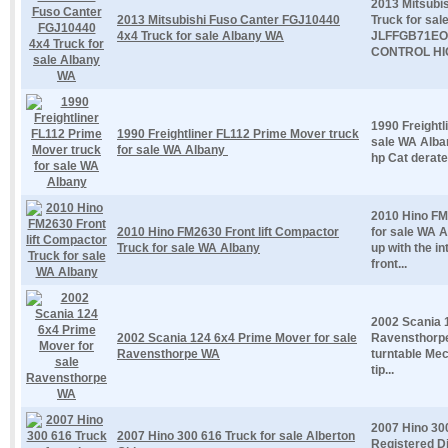
2013 Mitsubi
2013 Mitsubishi Fuso Canter FGJ10440
Truck for sa
4x4 Truck for sale Albany WA
JLFFGB71EO
CONTROL HIG
1990 Freightl
1990 Freightliner FL112 Prime Mover truck
sale WA Alban
for sale WA Albany
hp Cat derate
2010 Hino FM
2010 Hino FM2630 Front lift Compactor
for sale WA A
Truck for sale WA Albany
up with the i
front...
2002 Scania 
2002 Scania 124 6x4 Prime Mover for sale
Ravensthorpe
Ravensthorpe WA
turntable Me
tip...
2007 Hino 300
2007 Hino 300 616 Truck for sale Alberton
Registered D