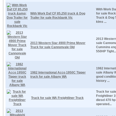
With Work Daf
With Work Daf CF 85.250 truck & Dog
for sale Roc
Trailer for sale Rockbank Vic
Truck & Dog T
klms ...
2013 Western
2013 Western Star 4900 Prime Mover
sale Cannonv
Truck for sale Cannonvale Qld
Cummins eng
550HP Tight..
1982 Internat
1982 International Acco 1950C Tipper
sale Albany W
truck for sale Albany WA
good conditio
history ...
Truck for sal
Freightliner 
Truck for sale WA Freightliner Truck
diesel 470 hp
operated...