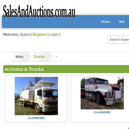
Home
Sell
Welcome,
Guest
(
Register
|
Login
)
Main
Trucks
Trucks
FEATURED IN