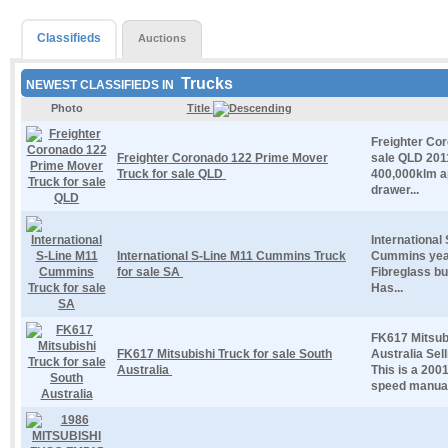
Classifieds
Auctions
Trucks
NEWEST CLASSIFIEDS IN
Photo
Title
Freighter Co
Freighter Coronado 122 Prime Mover
sale QLD 201
Truck for sale QLD
400,000klm ap
drawer...
International
International S-Line M11 Cummins Truck
Cummins year
for sale SA
Fibreglass b
Has...
FK617 Mitsubi
FK617 Mitsubishi Truck for sale South
Australia Sel
Australia
This is a 200
speed manual