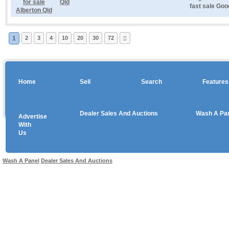
Qld
fast sale Goo
1
2
3
4
10
20
30
72
Home
Sell
Search
Features
Dealer Sales And Auctions
Wash A Pa
Advertise
Copyright © 2026 sales
With
Us
Use salesandauctions.com.au Web site constitutes acceptance of the
User Agr
Wash A Panel
Dealer Sales And Auctions