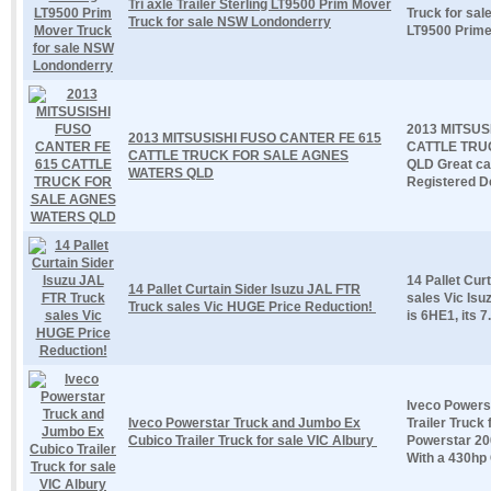
Tri axle Trailer Sterling LT9500 Prim Mover
Truck for sa
Truck for sale NSW Londonderry
LT9500 Prime 
2013 MITSUS
2013 MITSUSISHI FUSO CANTER FE 615
CATTLE TRU
CATTLE TRUCK FOR SALE AGNES
QLD Great cat
WATERS QLD
Registered De
14 Pallet Cur
14 Pallet Curtain Sider Isuzu JAL FTR
sales Vic Isu
Truck sales Vic HUGE Price Reduction!
is 6HE1, its 7.
Iveco Powers
Iveco Powerstar Truck and Jumbo Ex
Trailer Truck
Cubico Trailer Truck for sale VIC Albury
Powerstar 20
With a 430hp 