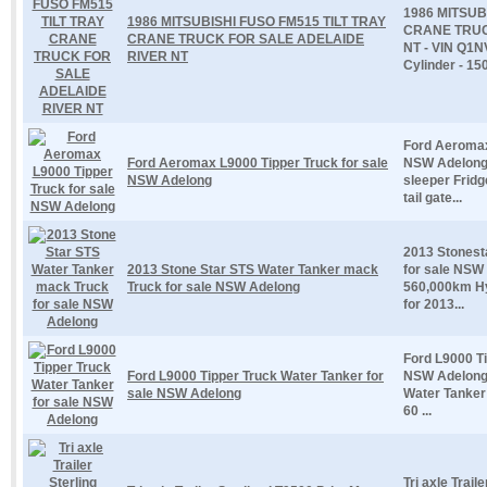
1986 MITSUB
1986 MITSUBISHI FUSO FM515 TILT TRAY
CRANE TRUC
CRANE TRUCK FOR SALE ADELAIDE
NT - VIN Q1N
RIVER NT
Cylinder - 150
Ford Aeromax
Ford Aeromax L9000 Tipper Truck for sale
NSW Adelong 
NSW Adelong
sleeper Frid
tail gate...
2013 Stonest
2013 Stone Star STS Water Tanker mack
for sale NSW
Truck for sale NSW Adelong
560,000km Hyd
for 2013...
Ford L9000 Ti
Ford L9000 Tipper Truck Water Tanker for
NSW Adelong 
sale NSW Adelong
Water Tanker 
60 ...
Tri axle Trai