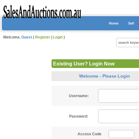
Home
Sell
Welcome,
Guest
(
Register
|
Login
)
Existing User? Login Now
Welcome - Please Login
Username:
Password:
Access Code