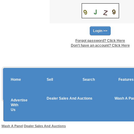
Forgot password? Click Here
Don't have an account? Click Here
Home
Sell
Search
Features
Dealer Sales And Auctions
Wash A Pa
Advertise
Copyright © 2026 sales
With
Us
Use salesandauctions.com.au Web site constitutes acceptance of the
User Agr
Wash A Panel
Dealer Sales And Auctions