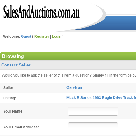
Welcome,
Guest
(
Register
|
Login
)
Browsing
Contact Seller
Would you like to ask the seller of this item a question? Simply fill in the form b
GaryNun
Seller:
Mack B Series 1963 Bogie Drive Truck fo
Listing:
Your Name:
Your Email Address: