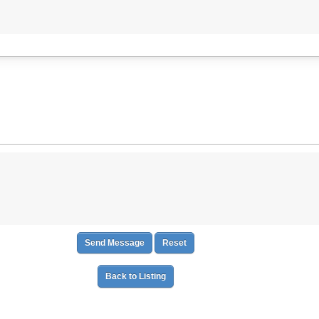
Back to Listing