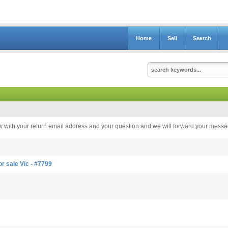
Home
Sell
Search
elow with your return email address and your question and we will forward your messag
r sale Vic - #7799