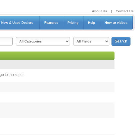
About Us
|
Contact Us
New & Used Dealers
Features
Pricing
Help
How to videos
e to the seller.