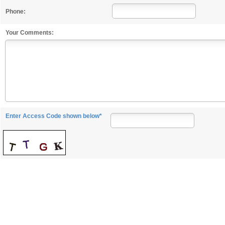
Phone:
Your Comments:
Enter Access Code shown below*