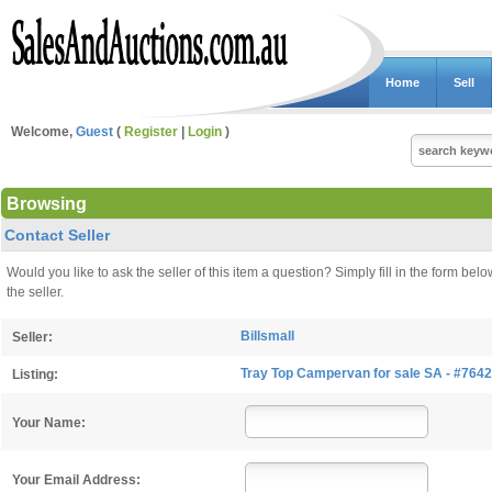
Home
Sell
Welcome,
Guest
(
Register
|
Login
)
Browsing
Contact Seller
Would you like to ask the seller of this item a question? Simply fill in the form 
the seller.
Billsmall
Seller:
Tray Top Campervan for sale SA - #7642
Listing:
Your Name:
Your Email Address: