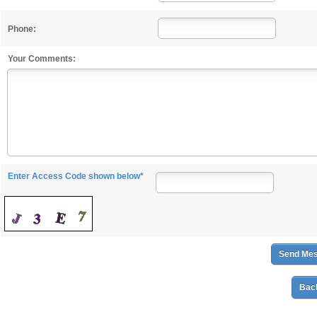
Phone:
Your Comments:
Enter Access Code shown below*
Back