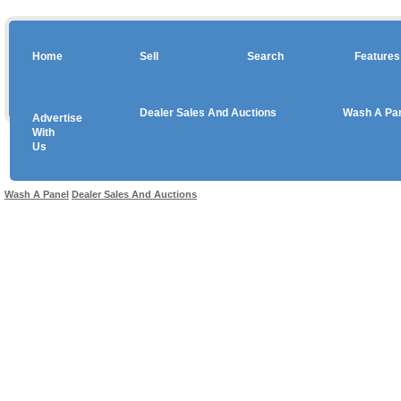
Home
Sell
Search
Features
Dealer Sales And Auctions
Wash A Pa
Advertise
Copyright © 2026 sales
With
Us
Use salesandauctions.com.au Web site constitutes acceptance of the
User Agr
Wash A Panel
Dealer Sales And Auctions