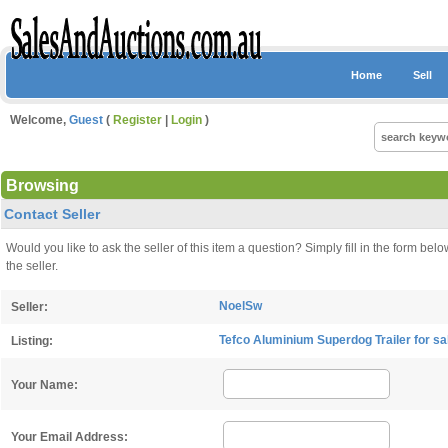
Home
Sell
Welcome,
Guest
(
Register
|
Login
)
Browsing
Contact Seller
Would you like to ask the seller of this item a question? Simply fill in the form 
the seller.
NoelSw
Seller:
Tefco Aluminium Superdog Trailer for s
Listing:
Your Name:
Your Email Address: