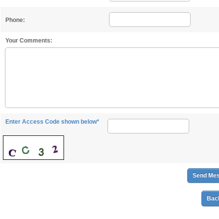
Phone:
Your Comments:
Enter Access Code shown below*
Back