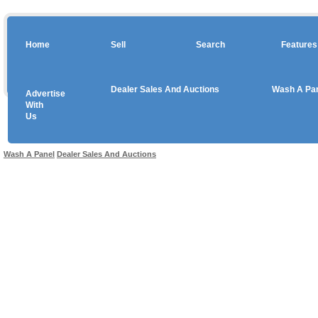
Home
Sell
Search
Features
Dealer Sales And Auctions
Wash A Pa
Advertise
Copyright © 2026 sales
With
Us
Use salesandauctions.com.au Web site constitutes acceptance of the
User Agr
Wash A Panel
Dealer Sales And Auctions