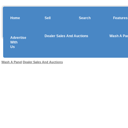
Home
Sell
Search
Features
Dealer Sales And Auctions
Wash A Pa
Advertise
Copyright © 2026 sales
With
Us
Use salesandauctions.com.au Web site constitutes acceptance of the
User Agr
Wash A Panel
Dealer Sales And Auctions