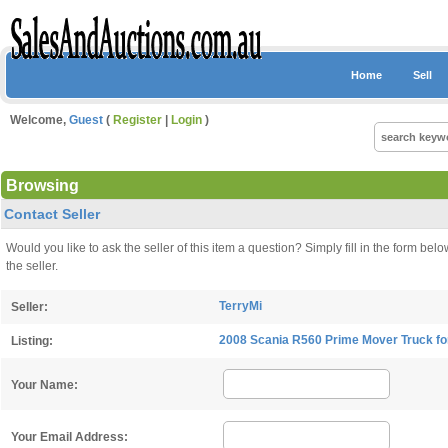
Home
Sell
Welcome,
Guest
(
Register
|
Login
)
Browsing
Contact Seller
Would you like to ask the seller of this item a question? Simply fill in the form 
the seller.
TerryMi
Seller:
2008 Scania R560 Prime Mover Truck fo
Listing:
Your Name:
Your Email Address: