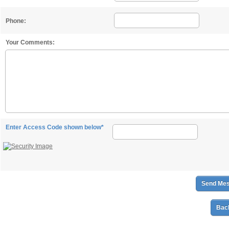
Phone:
Your Comments:
Enter Access Code shown below*
Back