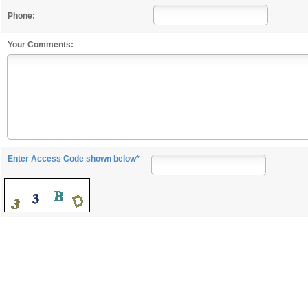
Phone:
Your Comments:
Enter Access Code shown below*