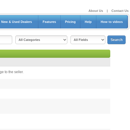
About Us
|
Contact Us
New & Used Dealers
Features
Pricing
Help
How to videos
e to the seller.