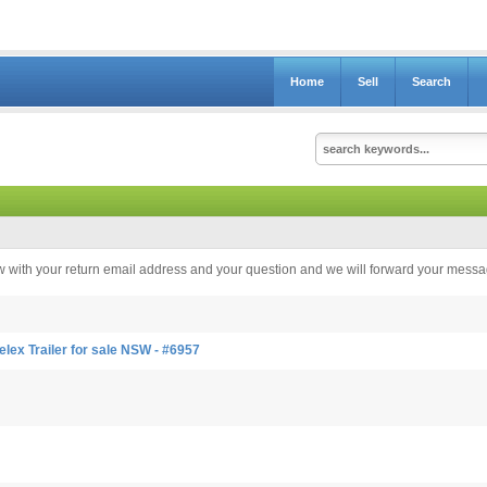
Home
Sell
Search
elow with your return email address and your question and we will forward your messag
ex Trailer for sale NSW - #6957