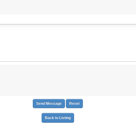
Back to Listing