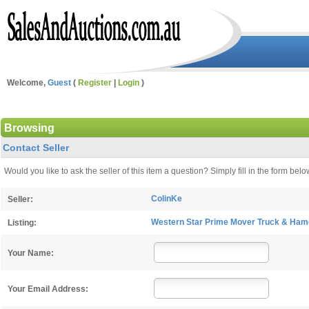
Welcome,
Guest
(
Register
|
Login
)
Browsing
Contact Seller
Would you like to ask the seller of this item a question? Simply fill in the form b
ColinKe
Seller:
Western Star Prime Mover Truck & Hamel
Listing:
Your Name:
Your Email Address: