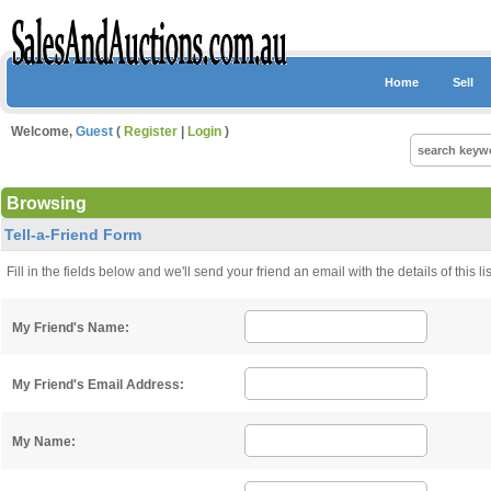
Home
Sell
Welcome,
Guest
(
Register
|
Login
)
Browsing
Tell-a-Friend Form
Fill in the fields below and we'll send your friend an email with the details of this 
My Friend's Name:
My Friend's Email Address:
My Name: