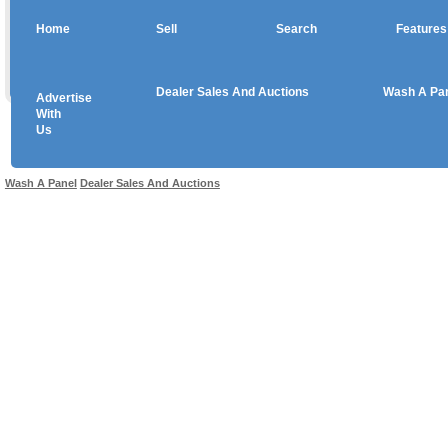
Home
Sell
Search
Features
Dealer Sales And Auctions
Wash A Pa
Advertise
Copyright © 2026 sales
With
Us
Use salesandauctions.com.au Web site constitutes acceptance of the
User Agr
Wash A Panel
Dealer Sales And Auctions