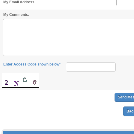
My Email Address:
My Comments:
Enter Access Code shown below*
Back