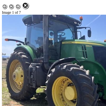
Image 1 of 7