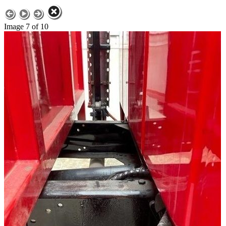
Image 7 of 10