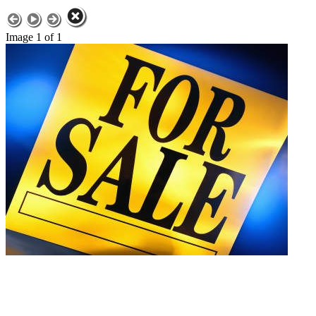
Image 1 of 1