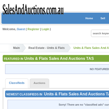
Home
Sell
Welcome,
Guest
(
Register
|
Login
)
Main
Real Estate - Units & Flats
Units & Flats Sales And 
Units & Flats Sales And Auctions TAS
FEATURED IN
NO FEATURED 
Classifieds
Auctions
Units & Flats Sales And Auctions 
NEWEST CLASSIFIEDS IN
Sorry! There are no "classified ads" cu