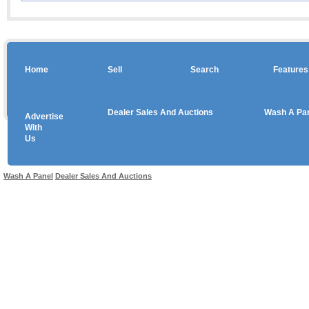
Home
Sell
Search
Features
Dealer Sales And Auctions
Wash A Pa
Advertise
Copyright © 2026 sales
With
Us
Use salesandauctions.com.au Web site constitutes acceptance of the
User Agr
Wash A Panel
Dealer Sales And Auctions