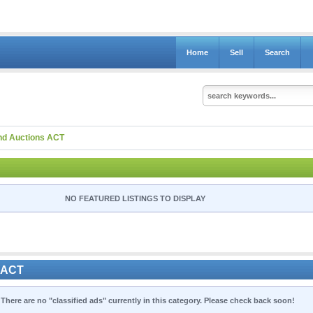
Home
Sell
Search
nd Auctions ACT
NO FEATURED LISTINGS TO DISPLAY
s ACT
 There are no "classified ads" currently in this category. Please check back soon!