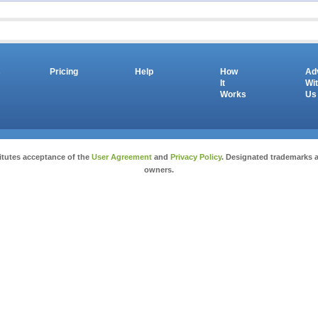
s
Pricing
Help
How
Ad
It
Wi
Works
Us
Copyright © 2026 salesandauctions.com.au. All Rights Reserved.
itutes acceptance of the
User Agreement
and
Privacy Policy
. Designated trademarks a
owners.