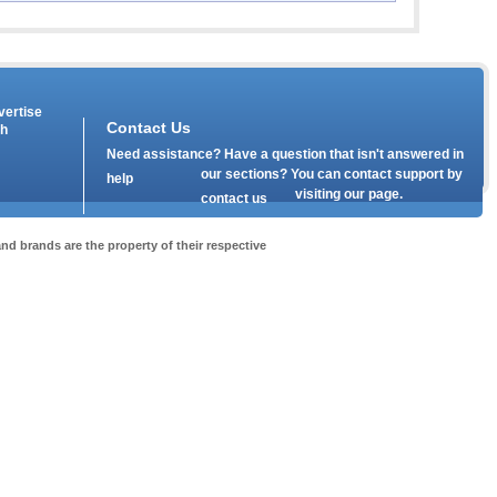
vertise
Contact Us
th
Need assistance? Have a question that isn't answered in
our
sections? You can contact support by
help
visiting our
page.
contact us
nd brands are the property of their respective