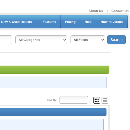
About Us
|
Contact Us
New & Used Dealers
Features
Pricing
Help
How to videos
Sort By: