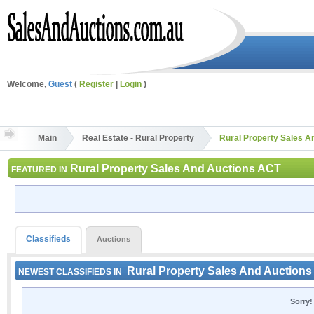
Welcome,
Guest
(
Register
|
Login
)
Main
Real Estate - Rural Property
Rural Property Sales A
Rural Property Sales And Auctions ACT
FEATURED IN
Classifieds
Auctions
Rural Property Sales And Auction
NEWEST CLASSIFIEDS IN
Sorry!