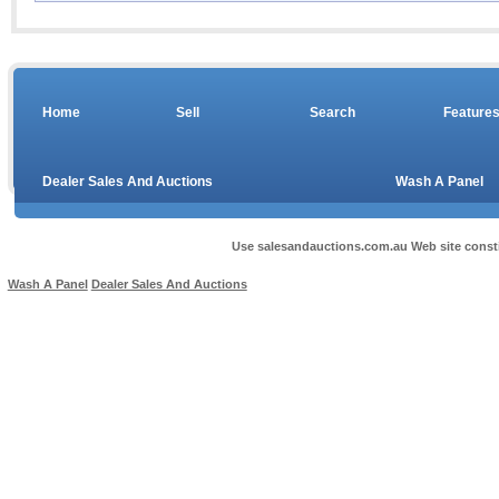
Home
Sell
Search
Feature
Dealer Sales And Auctions
Wash A Panel
Use salesandauctions.com.au Web site const
Wash A Panel
Dealer Sales And Auctions