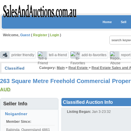
Home
Sell
Welcome,
Guest
(
Register
|
Login
)
printer friendly
tell-a-friend
add-to-favorites
repor
Classified
Category:
Main
>
Real Estate
>
Real Estate Sales and 
263 Square Metre Freehold Commercial Propert
AUD
Classified Auction Info
Seller Info
Listing Began:
Jan 3-23:32
Noigardner
Member Since:
Babinda, Queensland 4861