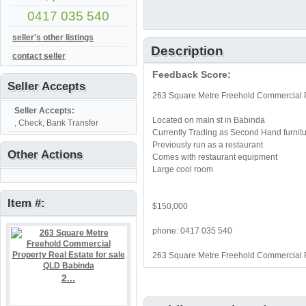
0417 035 540
seller's other listings
Description
contact seller
Feedback Score:
Seller Accepts
263 Square Metre Freehold Commercial P
Seller Accepts:
Located on main st in Babinda
, Check, Bank Transfer
Currently Trading as Second Hand furnit
Previously run as a restaurant
Other Actions
Comes with restaurant equipment
Large cool room
Item #:
$150,000
phone: 0417 035 540
263 Square Metre Freehold Commercial P
2...