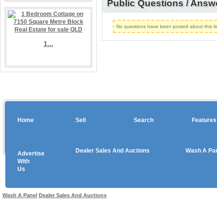
Public Questions / Answ
No questions have been posted about this lis
1...
Home
Sell
Search
Features
Dealer Sales And Auctions
Wash A Pa
Advertise
Copyright © 2026 sales
With
Us
Use salesandauctions.com.au Web site constitutes acceptance of the
User Agr
Wash A Panel
Dealer Sales And Auctions