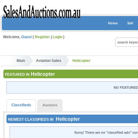
Home
Sell
Welcome,
Guest
(
Register
|
Login
)
Main
Aviation Sales
Helicopter
Helicopter
FEATURED IN
NO FEATURED 
Classifieds
Auctions
Helicopter
NEWEST CLASSIFIEDS IN
Sorry! There are no "classified ads" cu