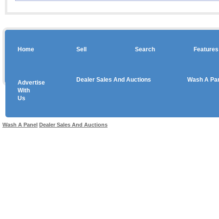
Home
Sell
Search
Features
Dealer Sales And Auctions
Wash A Pa
Advertise
Copyright © 2026 sales
With
Us
Use salesandauctions.com.au Web site constitutes acceptance of the
User Agr
Wash A Panel
Dealer Sales And Auctions