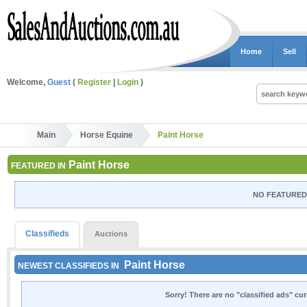
Home
Sell
Welcome,
Guest
(
Register
|
Login
)
Main
Horse Equine
Paint Horse
Paint Horse
FEATURED IN
NO FEATURED 
Classifieds
Auctions
Paint Horse
NEWEST CLASSIFIEDS IN
Sorry! There are no "classified ads" cu