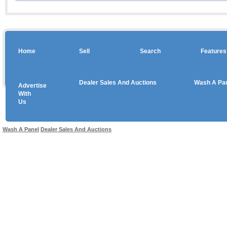
Home
Sell
Search
Features
Dealer Sales And Auctions
Wash A Pa
Advertise
Copyright © 2026 sales
With
Us
Use salesandauctions.com.au Web site constitutes acceptance of the
User Agr
Wash A Panel
Dealer Sales And Auctions