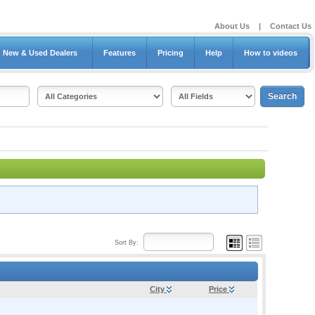
About Us
|
Contact Us
New & Used Dealers
Features
Pricing
Help
How to videos
Sort By:
City
Price