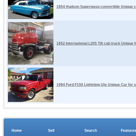
1954 Hudson Superwasp convertible Unique car
1952 International L205 Tilt cab truck Unique 
1994 Ford F150 Lightning Ute Unique Car for s
Home
Sell
Search
Feature