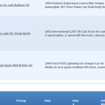
1954 Hudson Superwasp convertible Unique ca
 for sale Ballarat Vic
powerglide 307 Chev Power top Solid body New 
1952 International L205 Tilt Cab Truck for sa
for sale Vic Clyde North
5 speed g/box, 2 speed diff full resto, chassis
1994 Ford F150 Lightning Ute Unique Car for
ale Dads Well Bridge Vic
Model, In very good condition RH drive, Autom
s
Pricing
Help
How
Ad
It
Wi