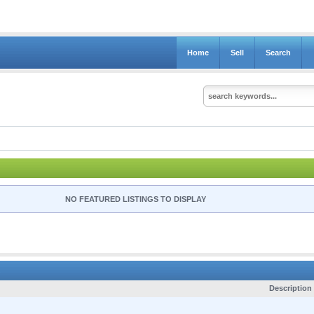
Home
Sell
Search
NO FEATURED LISTINGS TO DISPLAY
C
Description