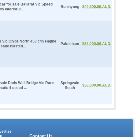
r for sale Ballarat Vic Speed
Buninyong
$40,500.00 AUD
interiorull...
le Vic Clyde North 450 c/in engine
Pakneham
$38,000.00 AUD
 sand blasted...
 sale Dads Well Bridge Vic Rare
Springvale
$30,000.00 AUD
atic 4 speed ...
South
vertise
Contact Us
th