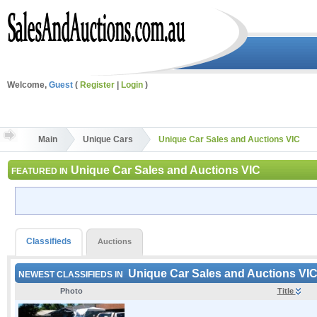
Welcome,
Guest
(
Register
|
Login
)
Main
Unique Cars
Unique Car Sales and Auctions VIC
Unique Car Sales and Auctions VIC
FEATURED IN
Classifieds
Auctions
Unique Car Sales and Auctions VI
NEWEST CLASSIFIEDS IN
Photo
Title