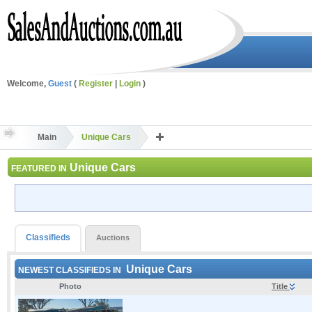
Welcome,
Guest
(
Register
|
Login
)
Main
Unique Cars
Unique Cars
FEATURED IN
Classifieds
Auctions
Unique Cars
NEWEST CLASSIFIEDS IN
Photo
Title