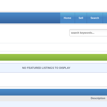
Home
Sell
Search
NO FEATURED LISTINGS TO DISPLAY
Description