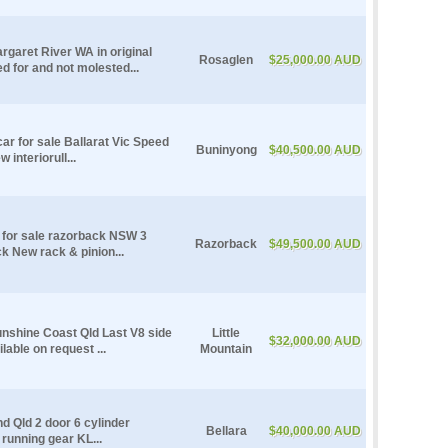
rgaret River WA in original
Rosaglen
$25,000.00 AUD
ed for and not molested...
r for sale Ballarat Vic Speed
Buninyong
$40,500.00 AUD
interiorull...
 for sale razorback NSW 3
Razorback
$49,500.00 AUD
k New rack & pinion...
unshine Coast Qld Last V8 side
Little
$32,000.00 AUD
lable on request ...
Mountain
nd Qld 2 door 6 cylinder
Bellara
$40,000.00 AUD
running gear KL...