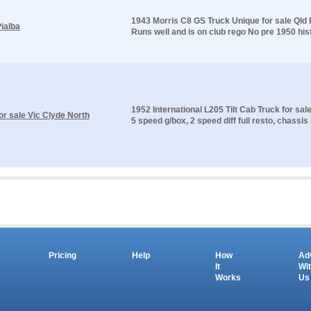
1943 Morris C8 GS Truck Unique for sale Qld P
ialba
Runs well and is on club rego No pre 1950 histo
1952 International L205 Tilt Cab Truck for sal
for sale Vic Clyde North
5 speed g/box, 2 speed diff full resto, chassis
s
Pricing
Help
How
Ad
It
Wi
Works
Us
Copyright © 2026 salesandauctions.com.au. All Rights Reserved.