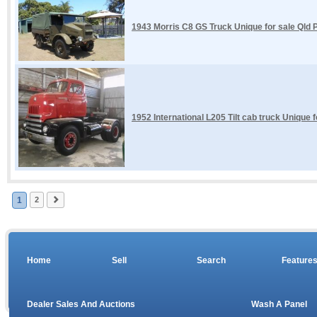
1943 Morris C8 GS Truck Unique for sale Qld P
1952 International L205 Tilt cab truck Unique 
1
2
Home
Sell
Search
Feature
Dealer Sales And Auctions
Wash A Panel