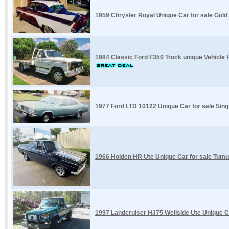
1959 Chrysler Royal Unique Car for sale Gold
1984 Classic Ford F350 Truck unique Vehicle f
1977 Ford LTD 10122 Unique Car for sale Sin
1966 Holden HR Ute Unique Car for sale Tum
1997 Landcruiser HJ75 Wellside Ute Unique Ca