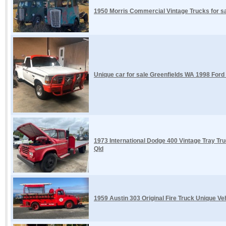
1950 Morris Commercial Vintage Trucks for 
Unique car for sale Greenfields WA 1998 Ford
1973 International Dodge 400 Vintage Tray Tru
Qld
1959 Austin 303 Original Fire Truck Unique Ve