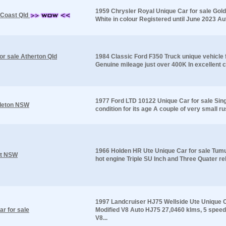
1959 Chrysler Royal Unique Car for sale Gold
 Coast Qld
White in colour Registered until June 2023 Au
or sale Atherton Qld
1984 Classic Ford F350 Truck unique vehicle 
Genuine mileage just over 400K In excellent co
1977 Ford LTD 10122 Unique Car for sale Sing
gleton NSW
condition for its age A couple of very small ru
1966 Holden HR Ute Unique Car for sale Tumu
ut NSW
hot engine Triple SU Inch and Three Quater reb
1997 Landcruiser HJ75 Wellside Ute Unique C
r for sale
Modified V8 Auto HJ75 27,0460 klms, 5 spee
V8...