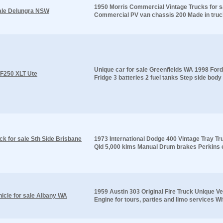
1950 Morris Commercial Vintage Trucks for 
sale Delungra NSW
Commercial PV van chassis 200 Made in truck 
Unique car for sale Greenfields WA 1998 Ford 
 F250 XLT Ute
Fridge 3 batteries 2 fuel tanks Step side body 2
ck for sale Sth Side Brisbane
1973 International Dodge 400 Vintage Tray Tr
Qld 5,000 klms Manual Drum brakes Perkins e
1959 Austin 303 Original Fire Truck Unique Ve
hicle for sale Albany WA
Engine for tours, parties and limo services Wi