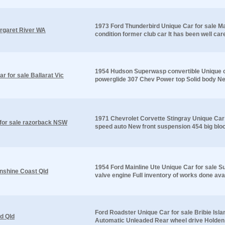
1973 Ford Thunderbird Unique Car for sale Ma
argaret River WA
condition former club car It has been well car
1954 Hudson Superwasp convertible Unique ca
 for sale Ballarat Vic
powerglide 307 Chev Power top Solid body New 
1971 Chevrolet Corvette Stingray Unique Car
 for sale razorback NSW
speed auto New front suspension 454 big bloc
1954 Ford Mainline Ute Unique Car for sale S
unshine Coast Qld
valve engine Full inventory of works done avai
Ford Roadster Unique Car for sale Bribie Isla
nd Qld
Automatic Unleaded Rear wheel drive Holden 