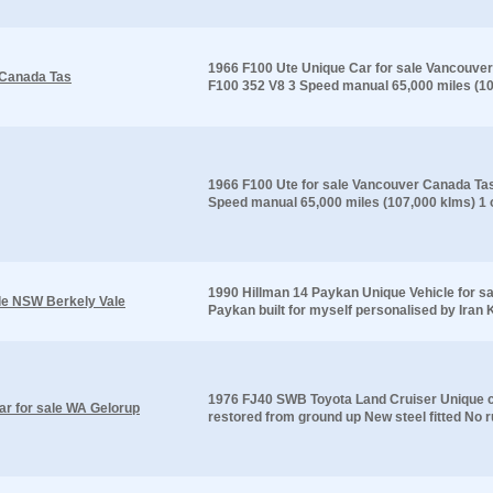
1966 F100 Ute Unique Car for sale Vancouver 
 Canada Tas
F100 352 V8 3 Speed manual 65,000 miles (107
1966 F100 Ute for sale Vancouver Canada Tas 
Speed manual 65,000 miles (107,000 klms) 1 o
1990 Hillman 14 Paykan Unique Vehicle for s
ale NSW Berkely Vale
Paykan built for myself personalised by Iran K
1976 FJ40 SWB Toyota Land Cruiser Unique ca
r for sale WA Gelorup
restored from ground up New steel fitted No r