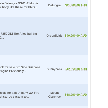
sale Delungra NSW x2 Morris
Delungra
$11,000.00 AUD
body like these for PMG...
F250 XLT Ute Alloy bull bar
Greenfields
$40,000.00 AUD
...
uck for sale Sth Side Brisbane
Sunnybank
$42,350.00 AUD
ngine Previously...
hicle for sale Albany WA Fire
Mount
$38,000.00 AUD
th stereo system to...
Clarence