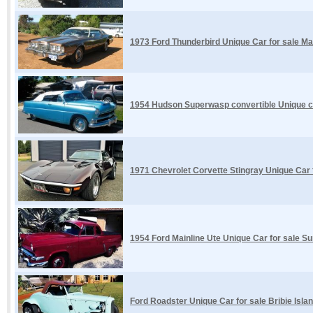
1973 Ford Thunderbird Unique Car for sale M
1954 Hudson Superwasp convertible Unique car
1971 Chevrolet Corvette Stingray Unique Car
1954 Ford Mainline Ute Unique Car for sale S
Ford Roadster Unique Car for sale Bribie Isla