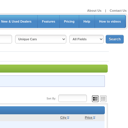
About Us
|
Contact Us
New & Used Dealers
Features
Pricing
Help
How to videos
Sort By:
City
Price