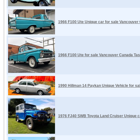
1966 F100 Ute Unique car for sale Vancouver
1966 F100 Ute for sale Vancouver Canada Tas
1990 Hillman 14 Paykan Unique Vehicle for s
1976 FJ40 SWB Toyota Land Cruiser Unique ca