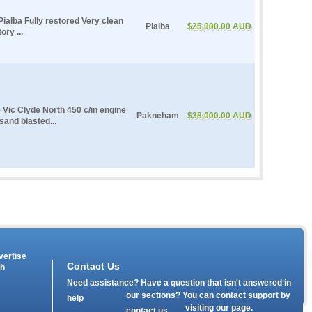
ialba Fully restored Very clean
Pialba
$25,000.00 AUD
ry ...
e Vic Clyde North 450 c/in engine
Pakneham
$38,000.00 AUD
 sand blasted...
vertise
Contact Us
th
Need assistance? Have a question that isn't answered in
our
sections? You can contact support by
help
visiting our
page.
contact us