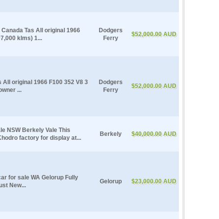
Canada Tas All original 1966
Dodgers
$52,000.00 AUD
,000 klms) 1...
Ferry
All original 1966 F100 352 V8 3
Dodgers
$52,000.00 AUD
wner ...
Ferry
ale NSW Berkely Vale This
Berkely
$40,000.00 AUD
hodro factory for display at...
r for sale WA Gelorup Fully
Gelorup
$23,000.00 AUD
ust New...