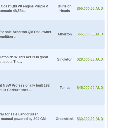
 Coast Qld V8 engine Purple &
Burleigh
$55,000.00 AUD
tomatic 48,584...
Heads
for sale Atherton Qld One owner
Atherton
$66,000.00 AUD
ndition ...
leton NSW This acr is in great
Singleton
$28,000.00 AUD
st spots The...
t NSW Professionally built 192
Tumut
$45,000.00 AUD
uilt Carburettors ...
ar for sale Landcruiser
d manual powered by 304 GM
Greenbank
$30,000.00 AUD