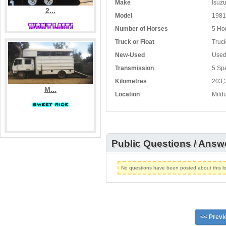
Make
Isuz
2...
Model
1981
Number of Horses
5 Ho
Truck or Float
Truc
New-Used
Use
Transmission
5 Sp
Kilometres
203,
M...
Location
Mildu
Public Questions / Answ
No questions have been posted about this lis
<< Previ