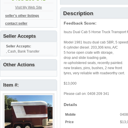
Visit My Web Site
Description
seller's other listings
Feedback Score:
contact seller
Isuzu Dual Cab 5 Horse Truck Transport f
Seller Accepts
Model 1981 Isuzu dual cab SBR, 5 speed
Seller Accepts:
6 cylinder diesel. 203,306 kms, A/C
, Cash, Bank Transfer
5 horse open crate with storage,
drop and slide loading gate,
re-upholstered seats, recently painted.
Other Actions
new brakes, pins, bushes, 2 new front
tyres, very reliable with roadworthy cert.
$13,000
Item #:
Please call on: 0408 209 341
Details
Mobile
0408
Price
$13,