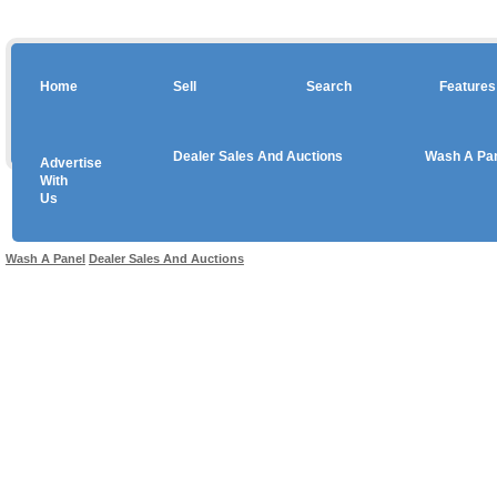
Home
Sell
Search
Features
Dealer Sales And Auctions
Wash A Pa
Advertise
Copyright © 2026 sales
With
Us
Use salesandauctions.com.au Web site constitutes acceptance of the
User Agr
Wash A Panel
Dealer Sales And Auctions