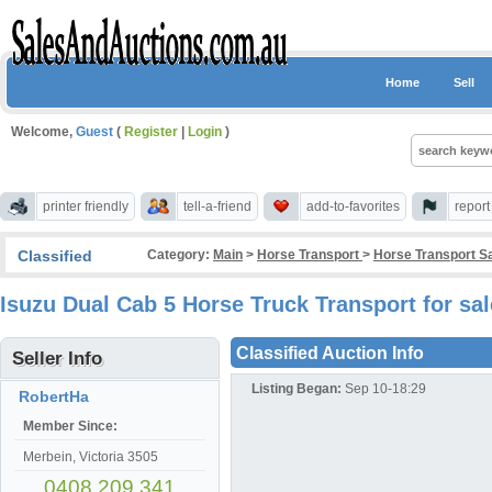
Home
Sell
Welcome,
Guest
(
Register
|
Login
)
printer friendly
tell-a-friend
add-to-favorites
repor
Classified
Category:
Main
>
Horse Transport
>
Horse Transport S
Isuzu Dual Cab 5 Horse Truck Transport for sa
Classified Auction Info
Seller Info
Listing Began:
Sep 10-18:29
RobertHa
Member Since:
Merbein, Victoria 3505
0408 209 341