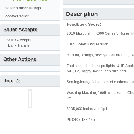
seller's other listings
Description
contact seller
Feedback Score:
Seller Accepts
2010 Mitsubishi FK600 Series 3 Horse Tru
Seller Accepts:
Fuso 12-ton 3 horse truck
, Bank Transfer
Manual, airbags, new tyres all around, exc
Other Actions
Fuel scoop, bullbar, spotlights, UHF, Apple
A/C, TV, Happy Jack queen-size bed.
Item #:
Seating/lounge/table. Lots of cupboards 
Washing Machine, 160ltr water/solar. Ches
km.
$135,000 inclusive of gst
Ph 0407 138 435