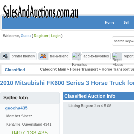
Home
Sell
Welcome,
Guest
(
Register
|
Login
)
printer friendly
tell-a-friend
add-to-favorites
repor
Classified
Category:
Main
>
Horse Transport
>
Horse Transport S
2010 Mitsubishi FK600 Series 3 Horse Truck for
Classified Auction Info
Seller Info
Listing Began:
Jun 4-5:08
geocha435
Member Since:
Kentville, Queensland 4341
0407 138 435