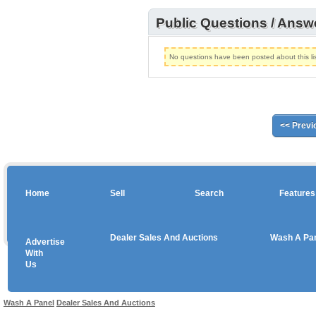
Public Questions / Answ
No questions have been posted about this lis
<< Previ
Home
Sell
Search
Features
Dealer Sales And Auctions
Wash A Pa
Advertise
Copyright © 2026 sales
With
Us
Use salesandauctions.com.au Web site constitutes acceptance of the
User Agr
Wash A Panel
Dealer Sales And Auctions