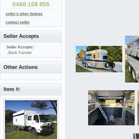
0488 168 855
seller's other listings
contact seller
Seller Accepts
Seller Accepts:
, Bank Transfer
Other Actions
Item #: