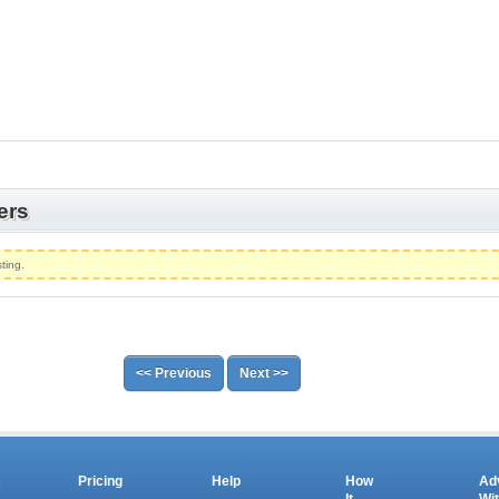
ers
ting.
<< Previous
Next >>
s
Pricing
Help
How
Ad
It
Wi