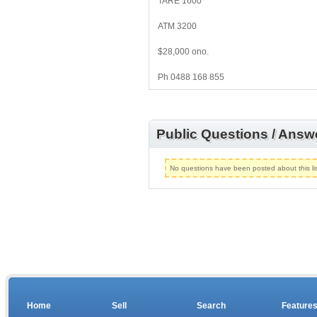
TARE 1600
ATM 3200
$28,000 ono.
Ph 0488 168 855
Public Questions / Answ
No questions have been posted about this lis
Home
Sell
Search
Feature