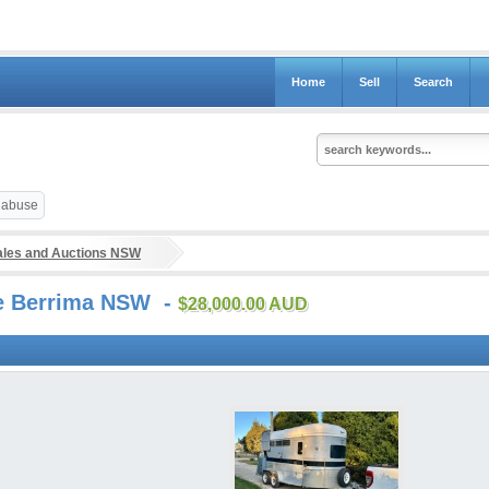
Home
Sell
Search
t abuse
ales and Auctions NSW
ale Berrima NSW -
$28,000.00 AUD