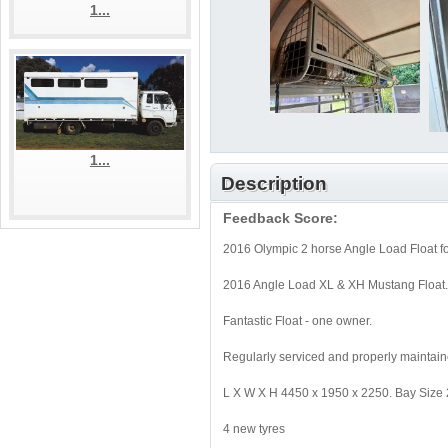
1...
1...
Description
Feedback Score:
2016 Olympic 2 horse Angle Load Float f
2016 Angle Load XL & XH Mustang Float
Fantastic Float - one owner.
Regularly serviced and properly maintain
L X W X H 4450 x 1950 x 2250. Bay Size
4 new tyres