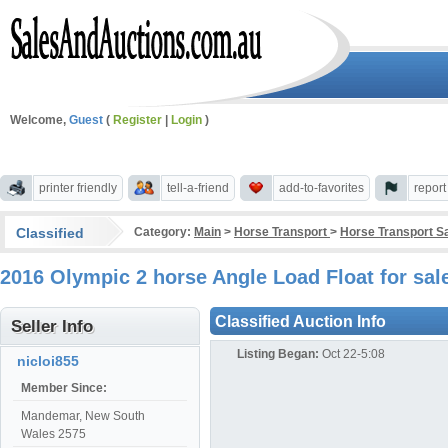
Welcome,
Guest
(
Register
|
Login
)
printer friendly
tell-a-friend
add-to-favorites
repor
Classified
Category:
Main
>
Horse Transport
>
Horse Transport S
2016 Olympic 2 horse Angle Load Float for s
Classified Auction Info
Seller Info
Listing Began:
Oct 22-5:08
nicloi855
Member Since:
Mandemar, New South
Wales 2575