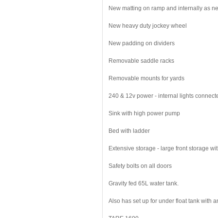
New matting on ramp and internally as 
New heavy duty jockey wheel
New padding on dividers
Removable saddle racks
Removable mounts for yards
240 & 12v power - internal lights connecte
Sink with high power pump
Bed with ladder
Extensive storage - large front storage wi
Safety bolts on all doors
Gravity fed 65L water tank.
Also has set up for under float tank with a