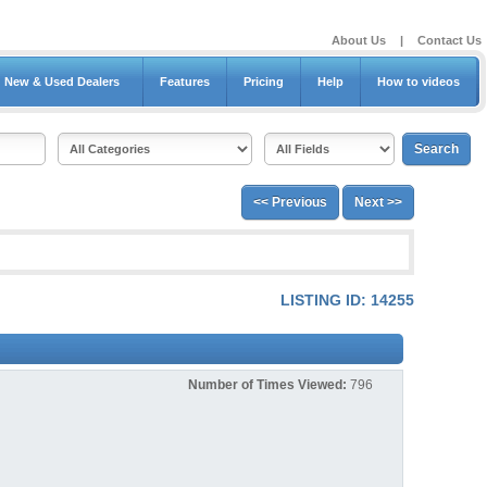
About Us
|
Contact Us
New & Used Dealers
Features
Pricing
Help
How to videos
<< Previous
Next >>
LISTING ID: 14255
Number of Times Viewed:
796