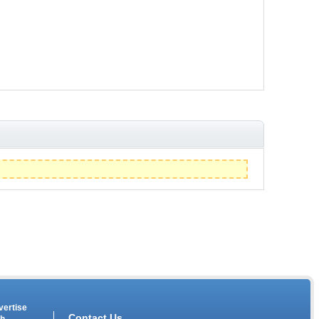
vertise
Contact Us
th