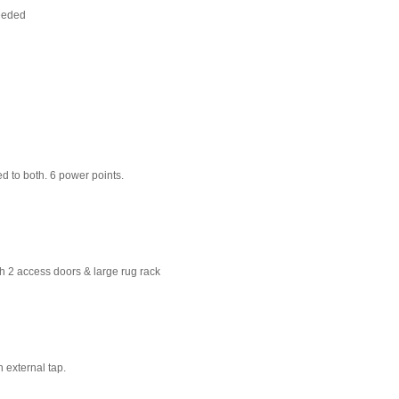
needed
d to both. 6 power points.
th 2 access doors & large rug rack
n external tap.