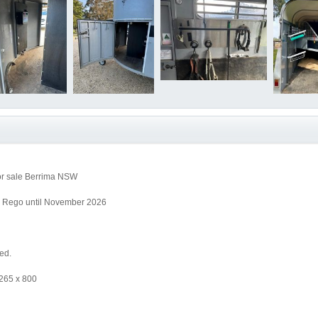
or sale Berrima NSW
. Rego until November 2026
ed.
 265 x 800