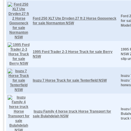
Ford 
Ford 250 XLT Ute Dryden 27 ft 2 Horse Gooseneck
for s
for sale Normanton NSW
Model
1995 F
1995 Ford Trader 2-3 Horse Truck for sale Berry
NSW 2
NSW
slip u
Isuzu 
Isuzu 7 Horse Truck for sale Tenterfield NSW
Isuzu 
honest
Isuzu 
Isuzu Family 4 horse truck Horse Transport for
Bulah
sale Bulahdelah NSW
truck 