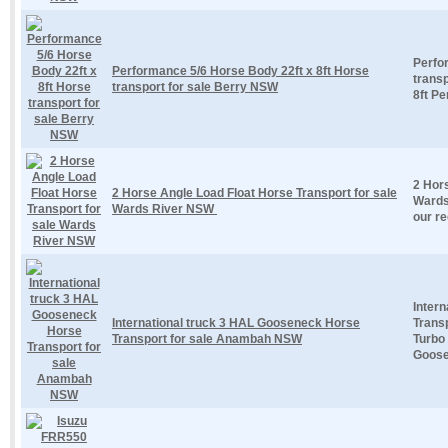
Perfo
Performance 5/6 Horse Body 22ft x 8ft Horse
trans
transport for sale Berry NSW
8ft Pe
2 Hors
2 Horse Angle Load Float Horse Transport for sale
Wards
Wards River NSW
our re
Inter
International truck 3 HAL Gooseneck Horse
Trans
Transport for sale Anambah NSW
Turbo
Goose