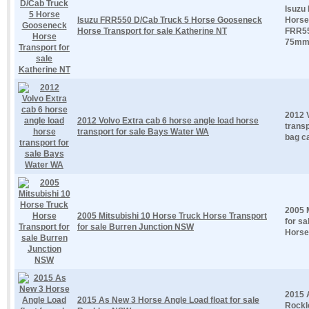
Isuzu
Isuzu FRR550 D/Cab Truck 5 Horse Gooseneck
Horse 
Horse Transport for sale Katherine NT
FRR55
75mm.
2012 
2012 Volvo Extra cab 6 horse angle load horse
transp
transport for sale Bays Water WA
bag ca
2005 
2005 Mitsubishi 10 Horse Truck Horse Transport
for sa
for sale Burren Junction NSW
Horse
2015 
2015 As New 3 Horse Angle Load float for sale
Rockle