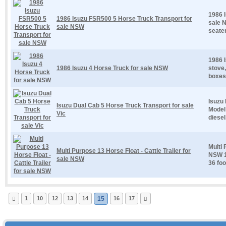
1986 
1986 Isuzu FSR500 5 Horse Truck Transport for
sale 
sale NSW
seater
1986 I
1986 Isuzu 4 Horse Truck for sale NSW
stove,
boxes 
Isuzu 
Isuzu Dual Cab 5 Horse Truck Transport for sale
Model 
Vic
diesel
Multi 
Multi Purpose 13 Horse Float - Cattle Trailer for
NSW 13
sale NSW
36 foot
1
10
12
13
14
15
16
17