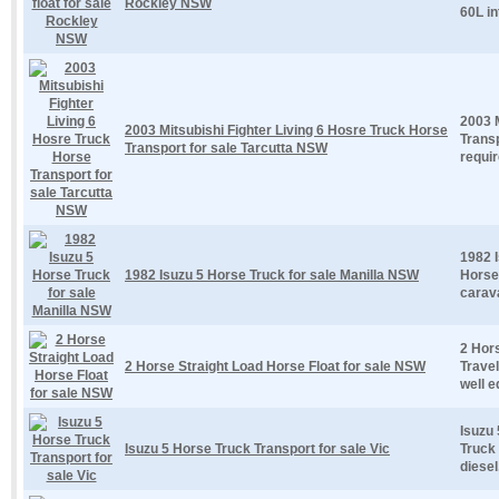
Rockley NSW
60L in
2003 M
2003 Mitsubishi Fighter Living 6 Hosre Truck Horse
Trans
Transport for sale Tarcutta NSW
requir
1982 I
1982 Isuzu 5 Horse Truck for sale Manilla NSW
Horse
carav
2 Hor
2 Horse Straight Load Horse Float for sale NSW
Travel
well e
Isuzu 
Isuzu 5 Horse Truck Transport for sale Vic
Truck 
diesel