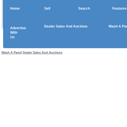
Home
Sell
Search
Features
Dealer Sales And Auctions
Wash A Pa
Advertise
Copyright © 2026 sales
With
Us
Use salesandauctions.com.au Web site constitutes acceptance of the
User Agr
Wash A Panel
Dealer Sales And Auctions