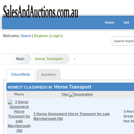
Home
Sell
Welcome,
Guest
(
Register
|
Login
)
Main
Horse Transport
Classifieds
Auctions
Horse Transport
NEWEST CLASSIFIEDS IN
Photo
Title
3-Hor
3 Horse Gooseneck Horse Transport for sale
Great 
Maryborough Qld
has be