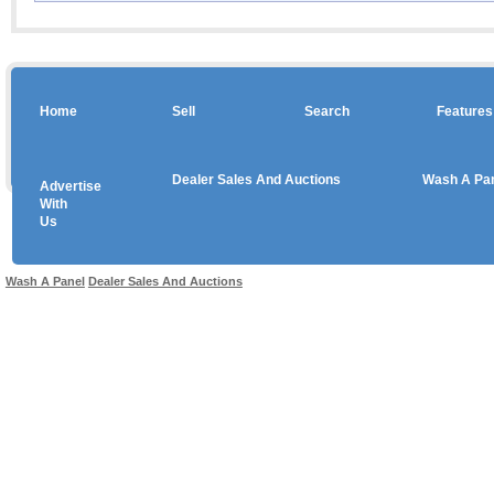
Home
Sell
Search
Features
Dealer Sales And Auctions
Wash A Pa
Advertise
Copyright © 2026 sales
With
Us
Use salesandauctions.com.au Web site constitutes acceptance of the
User Agr
Wash A Panel
Dealer Sales And Auctions