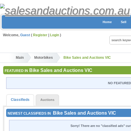
Home
Sell
Welcome,
Guest
(
Register
|
Login
)
Main
Motorbikes
Bike Sales and Auctions VIC
Bike Sales and Auctions VIC
FEATURED IN
NO FEATURED 
Classifieds
Auctions
Bike Sales and Auctions VIC
NEWEST CLASSIFIEDS IN
Sorry! There are no "classified ads" cu