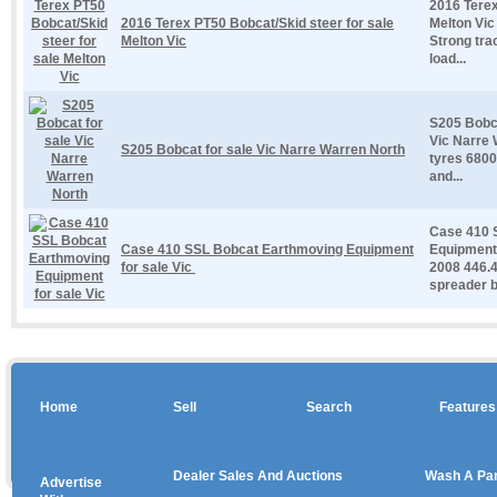
2016 Terex
2016 Terex PT50 Bobcat/Skid steer for sale
Melton Vic
Melton Vic
Strong tra
load...
S205 Bobca
Vic Narre 
S205 Bobcat for sale Vic Narre Warren North
tyres 6800
and...
Case 410 
Case 410 SSL Bobcat Earthmoving Equipment
Equipment 
for sale Vic
2008 446.4
spreader b
Home
Sell
Search
Features
Dealer Sales And Auctions
Wash A Pa
Advertise
Copyright © 2026 sales