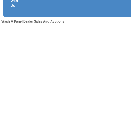
With
Us
Use salesandauctions.com.au Web site constitutes acceptance of the
User Agr
Wash A Panel
Dealer Sales And Auctions