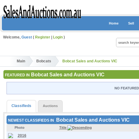
Home
Sell
Welcome,
Guest
(
Register
|
Login
)
Main
Bobcats
Bobcat Sales and Auctions VIC
Bobcat Sales and Auctions VIC
FEATURED IN
NO FEATURED 
Classifieds
Auctions
Bobcat Sales and Auctions VIC
NEWEST CLASSIFIEDS IN
Photo
Title