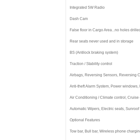
Integrated 5W Radio
Dash Cam
False floor in Cargo Area...no holes drilled
Rear seats never used and in storage
BS (Antilock braking system)
Traction / Stability control
Airbags, Reversing Sensors, Reversing
Anti-theft Alarm System, Power windows, E
Air Conditioning / Climate control, Cruise 
Automatic Wipers, Electric seats, Sunroof
Optional Features
Tow bar, Bull bar, Wireless phone charging