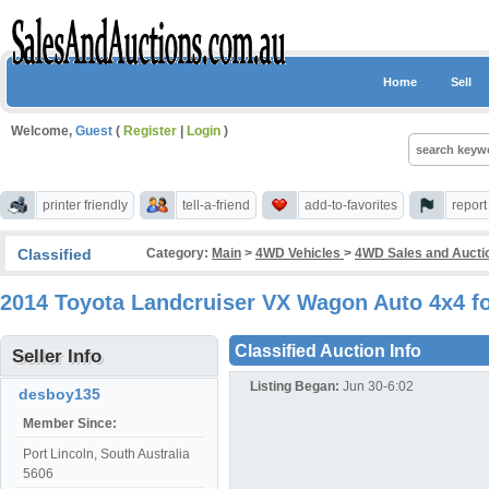
Home
Sell
Welcome,
Guest
(
Register
|
Login
)
printer friendly
tell-a-friend
add-to-favorites
repor
Classified
Category:
Main
>
4WD Vehicles
>
4WD Sales and Aucti
2014 Toyota Landcruiser VX Wagon Auto 4x4 fo
Classified Auction Info
Seller Info
Listing Began:
Jun 30-6:02
desboy135
Member Since:
Port Lincoln, South Australia
5606