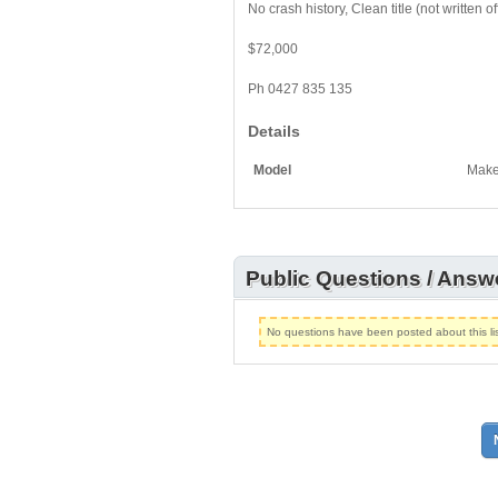
No crash history, Clean title (not written o
$72,000
Ph 0427 835 135
Details
Model
Mak
Public Questions / Answ
No questions have been posted about this lis