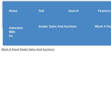
Home
Sell
Search
Features
Dealer Sales And Auctions
Wash A Pa
Advertise
Copyright © 2026 sales
With
Us
Use salesandauctions.com.au Web site constitutes acceptance of the
User Agr
Wash A Panel
Dealer Sales And Auctions