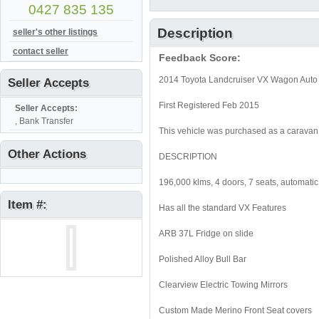
0427 835 135
Description
seller's other listings
contact seller
Feedback Score:
2014 Toyota Landcruiser VX Wagon Auto 4
Seller Accepts
First Registered Feb 2015
Seller Accepts:
, Bank Transfer
This vehicle was purchased as a caravan 
Other Actions
DESCRIPTION
196,000 klms, 4 doors, 7 seats, automati
Item #:
Has all the standard VX Features
ARB 37L Fridge on slide
Polished Alloy Bull Bar
Clearview Electric Towing Mirrors
Custom Made Merino Front Seat covers