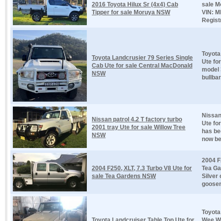
2016 Toyota Hilux Sr (4x4) Cab
sale M
Tipper for sale Moruya NSW
VIN: 
Registr
Toyota
Toyota Landcrusier 79 Series Single
Ute fo
Cab Ute for sale Central MacDonald
model 
NSW
bullbar,
Nissan
Nissan patrol 4.2 T factory turbo
Ute fo
2001 tray Ute for sale Willow Tree
has be
NSW
now bee
2004 F
2004 F250, XLT, 7.3 Turbo V8 Ute for
Tea Ga
sale Tea Gardens NSW
Silver
goosen
Toyota
Toyota Landcruiser Table Top Ute for
Wee Wa