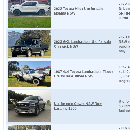
2022 T
2022 Toyota Hilux Ute for sale
Driven
Moama NSW
SR Hi-
Turbo..
2023 G
2023 GXL Landcruiser Ute for sale
NSW ma
Chiswick NSW
purcha
only . ..
1987 4
1987 4x4 Toyota Landcruiser Tipper
sale J
Ute for sale Junee NSW
3,035k
Registe
Ute fo
Ute for sale Cowra NSW Ram
5.7 lit
Laramie 1500
fuel ta
2016 T