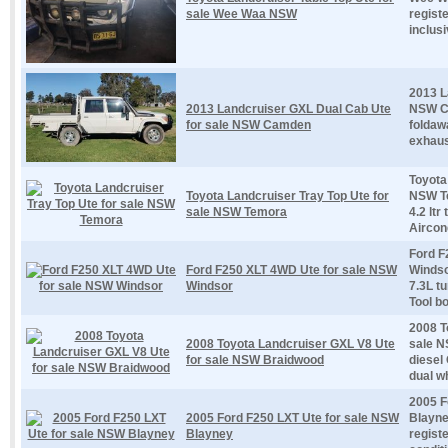
sale Wee Waa NSW
regist
inclusi
2013 L
2013 Landcruiser GXL Dual Cab Ute
NSW Ca
for sale NSW Camden
foldaw
exhaus
Toyota
Toyota Landcruiser Tray Top Ute for
NSW Te
sale NSW Temora
4.2 ltr
Aircond
Ford F
Ford F250 XLT 4WD Ute for sale NSW
Windso
Windsor
7.3L t
Tool bo
2008 T
2008 Toyota Landcruiser GXL V8 Ute
sale N
for sale NSW Braidwood
diesel
dual w
2005 F
2005 Ford F250 LXT Ute for sale NSW
Blayne
Blayney
regist