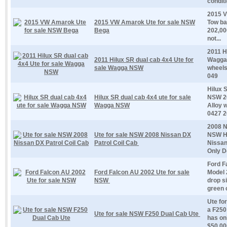
conditi
2015 V
2015 VW Amarok Ute for sale NSW
Tow ba
Bega
202,00
not...
2011 H
2011 Hilux SR dual cab 4x4 Ute for
Wagga 
sale Wagga NSW
wheels
049
Hilux 
Hilux SR dual cab 4x4 ute for sale
NSW 20
Wagga NSW
Alloy 
0427 26
2008 N
Ute for sale NSW 2008 Nissan DX
NSW Ha
Patrol Coil Cab
Nissan
Only D
Ford F
Ford Falcon AU 2002 Ute for sale
Model 
NSW
drop s
green c
Ute fo
a F250 
Ute for sale NSW F250 Dual Cab Ute
has on
$50,000