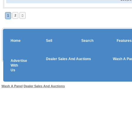
1
2
Home
Sell
Search
Features
Dealer Sales And Auctions
Wash A Pa
Advertise
Copyright © 2026 sales
With
Us
Use salesandauctions.com.au Web site constitutes acceptance of the
User Agr
Wash A Panel
Dealer Sales And Auctions