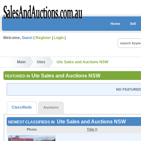
Home
Sell
Welcome,
Guest
(
Register
|
Login
)
Main
Utes
Ute Sales and Auctions NSW
Ute Sales and Auctions NSW
FEATURED IN
NO FEATURED 
Classifieds
Auctions
Ute Sales and Auctions NSW
NEWEST CLASSIFIEDS IN
Photo
Title