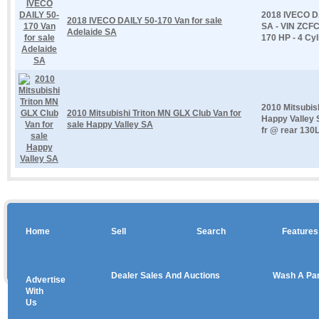
2018 IVECO DA
2018 IVECO DAILY 50-170 Van for sale
SA - VIN ZCF
Adelaide SA
170 HP - 4 Cyl
2010 Mitsubis
2010 Mitsubishi Triton MN GLX Club Van for
Happy Valley 
sale Happy Valley SA
fr @ rear 130L
Home
Sell
Search
Features
Dealer Sales And Auctions
Wash A Pa
Advertise
Copyright © 2026 sales
With
Us
Use salesandauctions.com.au Web site constitutes acceptance of the
User Agr