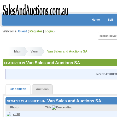
Home
Sell
Welcome,
Guest
(
Register
|
Login
)
Main
Vans
Van Sales and Auctions SA
Van Sales and Auctions SA
FEATURED IN
NO FEATURED 
Classifieds
Auctions
Van Sales and Auctions SA
NEWEST CLASSIFIEDS IN
Photo
Title