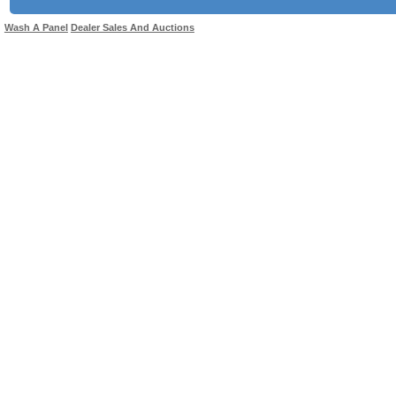
Wash A Panel
Dealer Sales And Auctions