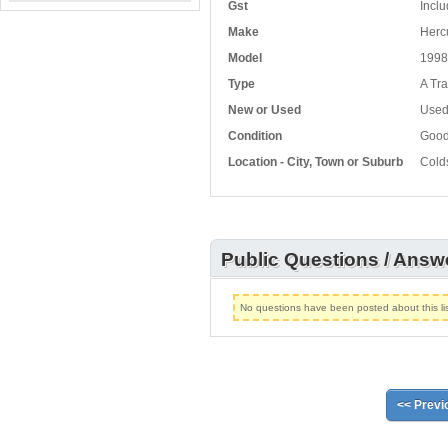
Gst
Inclu
Make
Herc
Model
1998
Type
A Tra
New or Used
Use
Condition
Goo
Location - City, Town or Suburb
Cold
Public Questions / Answ
No questions have been posted about this lis
<< Previ