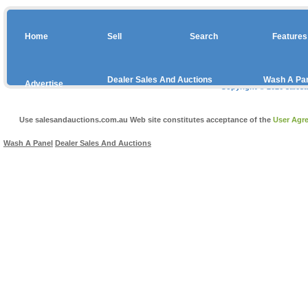
Home
Sell
Search
Features
Dealer Sales And Auctions
Wash A Pa
Advertise
Copyright © 2026 sales
With
Us
Use salesandauctions.com.au Web site constitutes acceptance of the
User Agr
Wash A Panel
Dealer Sales And Auctions