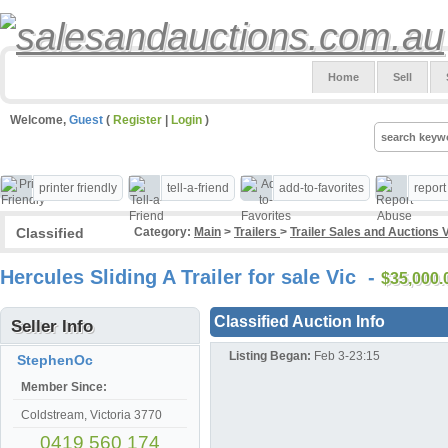
Home
Sell
Welcome,
Guest
(
Register
|
Login
)
printer friendly
tell-a-friend
add-to-favorites
repor
Classified
Category:
Main
>
Trailers
>
Trailer Sales and Auctions 
Hercules Sliding A Trailer for sale Vic -
$35,000
Classified Auction Info
Seller Info
Listing Began:
Feb 3-23:15
StephenOc
Member Since:
Coldstream, Victoria 3770
0419 560 174