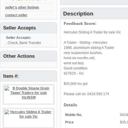
seller's other listings
Description
contact seller
Feedback Score:
Seller Accepts
Hercules Sliding A Trailer for sale Vic
Seller Accepts:
A Trailer - Sliding - Hercules
, Check, Bank Transfer
1998, aluminium sliding A Trailer
new suspension bushes,
Other Actions
hoist six months old,
wind out tarp.
Good condition
92762S - Vic
Item #:
$35,000 inc gst
Please call on: 0419 560 174
Details
Mobile No.
0419
Price
$35,