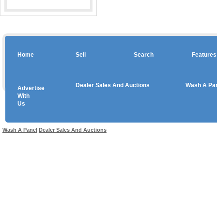
Home
Sell
Search
Features
Dealer Sales And Auctions
Wash A Pa
Advertise
Copyright © 2026 sales
With
Us
Use salesandauctions.com.au Web site constitutes acceptance of the
User Agr
Wash A Panel
Dealer Sales And Auctions