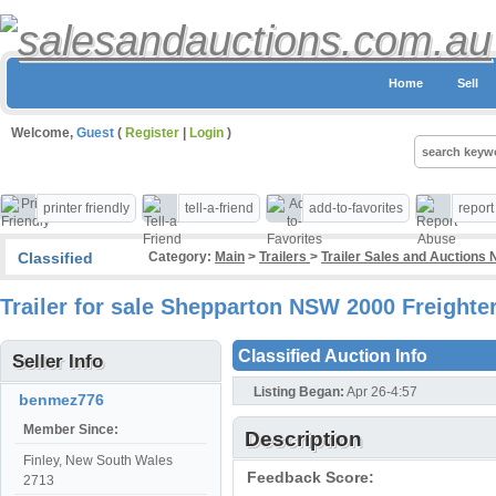
Home
Sell
Welcome,
Guest
(
Register
|
Login
)
printer friendly
tell-a-friend
add-to-favorites
repor
Classified
Category:
Main
>
Trailers
>
Trailer Sales and Auctions
Trailer for sale Shepparton NSW 2000 Freighter
Classified Auction Info
Seller Info
Listing Began:
Apr 26-4:57
benmez776
Member Since:
Description
Finley, New South Wales
Feedback Score:
2713