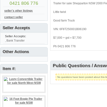
0421 806 776
Trailer for sale Shepparton NSW 2000 Fre
seller's other listings
Little twist
contact seller
Good farm Truck
Seller Accepts
VIN: 6F8T250001B06190
Seller Accepts:
$7,000 + gst = $7,700
, Bank Transfer
Ph 0421 806 776
Other Actions
Public Questions / Answ
Item #:
No questions have been posted about this lis