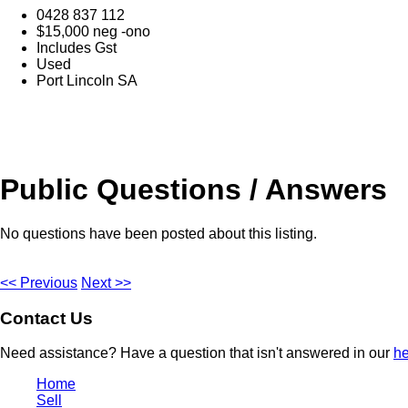
0428 837 112
$15,000 neg -ono
Includes Gst
Used
Port Lincoln SA
Public Questions / Answers
No questions have been posted about this listing.
<< Previous
Next >>
Contact Us
Need assistance? Have a question that isn't answered in our
he
Home
Sell