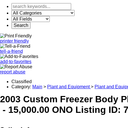
printer friendly
tell-a-friend
add-to-favorites
report abuse
Classified
Category:
Main
>
Plant and Equipment
>
Plant and Equip
2003 Custom Freezer Body Pl
-
15,000.00 ONO
Listing ID: 