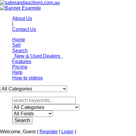
About Us
|
Contact Us
Home
Sell
Search
New & Used Dealers
Features
Pricing
Help
How to videos
Welcome,
Guest
(
Register
|
Login
)