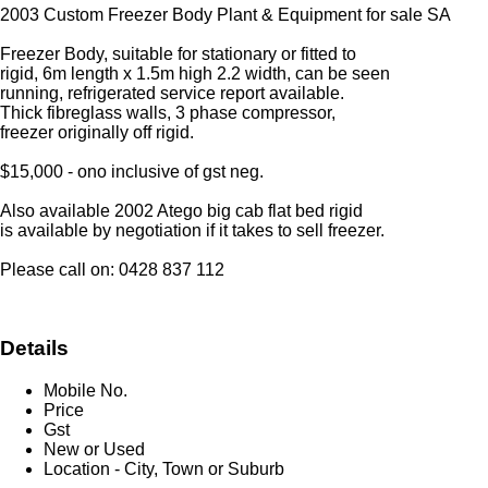
2003 Custom Freezer Body Plant & Equipment for sale SA
Freezer Body, suitable for stationary or fitted to
rigid, 6m length x 1.5m high 2.2 width, can be seen
running, refrigerated service report available.
Thick fibreglass walls, 3 phase compressor,
freezer originally off rigid.
$15,000 - ono inclusive of gst neg.
Also available 2002 Atego big cab flat bed rigid
is available by negotiation if it takes to sell freezer.
Please call on: 0428 837 112
Details
Mobile No.
Price
Gst
New or Used
Location - City, Town or Suburb