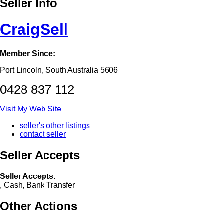
Seller Info
CraigSell
Member Since:
Port Lincoln, South Australia 5606
0428 837 112
Visit My Web Site
seller's other listings
contact seller
Seller Accepts
Seller Accepts:
, Cash, Bank Transfer
Other Actions