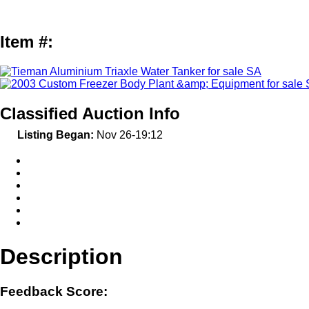
Item #:
Classified Auction Info
Listing Began:
Nov 26-19:12
Description
Feedback Score: