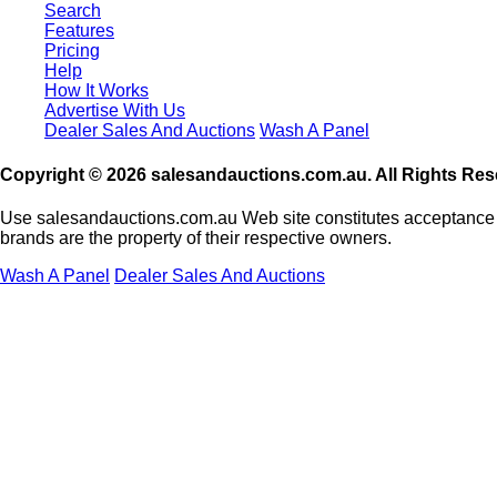
Search
Features
Pricing
Help
How It Works
Advertise With Us
Dealer Sales And Auctions
Wash A Panel
Copyright © 2026 salesandauctions.com.au. All Rights Res
Use salesandauctions.com.au Web site constitutes acceptance
brands are the property of their respective owners.
Wash A Panel
Dealer Sales And Auctions