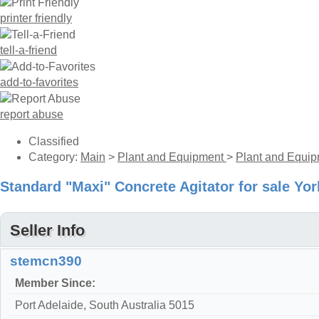
printer friendly
tell-a-friend
add-to-favorites
report abuse
Classified
Category:
Main
>
Plant and Equipment
>
Plant and Equip
Standard "Maxi" Concrete Agitator for sale Yo
Seller Info
stemcn390
Member Since:
Port Adelaide, South Australia 5015