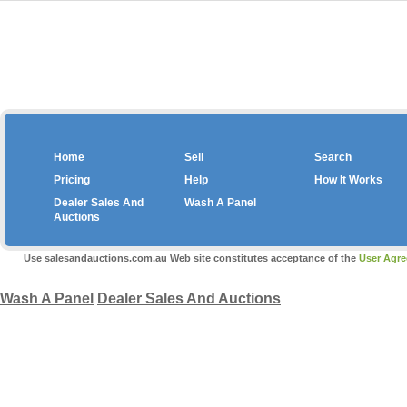
Home
Sell
Search
Pricing
Help
How It Works
Dealer Sales And
Wash A Panel
Auctions
Copyright © 2026 salesa
Use salesandauctions.com.au Web site constitutes acceptance of the
User Agr
Wash A Panel
Dealer Sales And Auctions