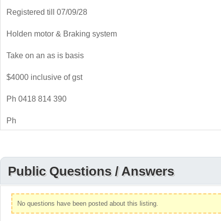
Registered till 07/09/28
Holden motor & Braking system
Take on an as is basis
$4000 inclusive of gst
Ph 0418 814 390
Ph
Public Questions / Answers
No questions have been posted about this listing.