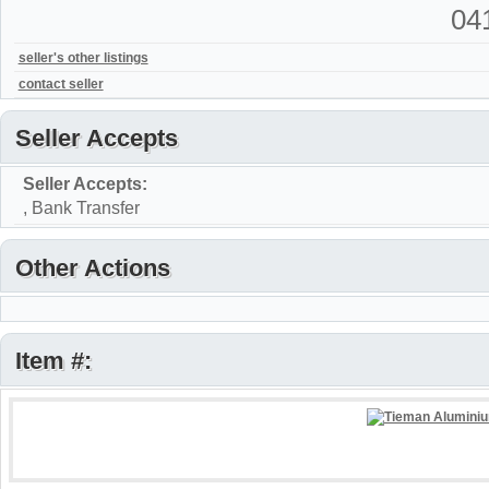
04
seller's other listings
contact seller
Seller Accepts
Seller Accepts:
, Bank Transfer
Other Actions
Item #: