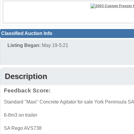
Classified Auction Info
Listing Began:
May 19-5:21
Description
Feedback Score:
Standard "Maxi" Concrete Agitator for sale York Peninsula S
6-8m3 on trailer
SA Rego AVS738