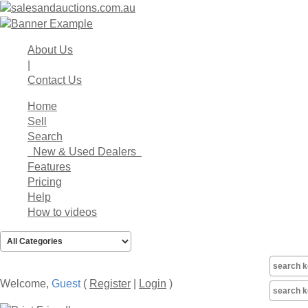
About Us
|
Contact Us
Home
Sell
Search
New & Used Dealers
Features
Pricing
Help
How to videos
Welcome,
Guest
(
Register
|
Login
)