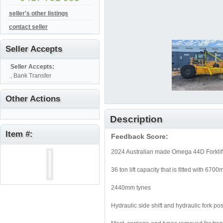
seller's other listings
contact seller
Seller Accepts
Seller Accepts:
, Bank Transfer
Other Actions
Description
Item #:
Feedback Score:
2024 Australian made Omega 44D Forklift
36 ton lift capacity that is fitted with 67
2440mm tynes
Hydraulic side shift and hydraulic fork pos