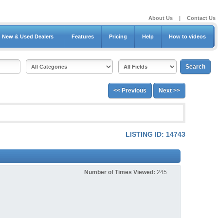
About Us
|
Contact Us
New & Used Dealers
Features
Pricing
Help
How to videos
<< Previous
Next >>
LISTING ID: 14743
Number of Times Viewed:
245