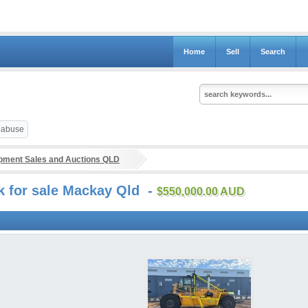
Home
Sell
Search
t abuse
ipment Sales and Auctions QLD
k for sale Mackay Qld -
$550,000.00 AUD