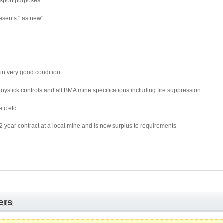
nsport purposes
esents " as new"
 in very good condition
joystick controls and all BMA mine specifications including fire suppression
tc etc.
year contract at a local mine and is now surplus to requirements
ers