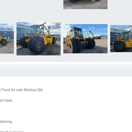
 Truck for sale Mackay Qld
00mm mast
itioning