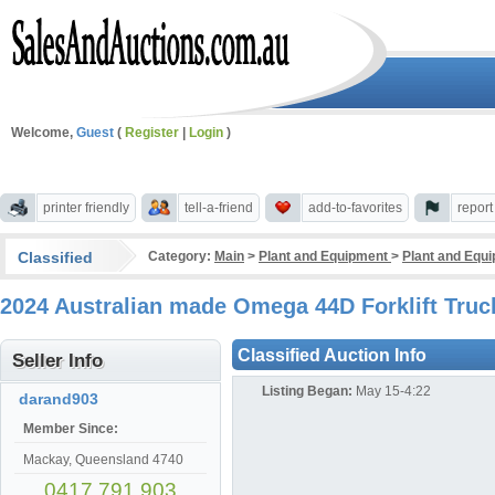
Welcome,
Guest
(
Register
|
Login
)
printer friendly
tell-a-friend
add-to-favorites
repor
Classified
Category:
Main
>
Plant and Equipment
>
Plant and Equ
2024 Australian made Omega 44D Forklift Truc
Classified Auction Info
Seller Info
Listing Began:
May 15-4:22
darand903
Member Since:
Mackay, Queensland 4740
0417 791 903