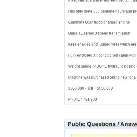
Mast, carriage and tynes removed for tra
Has only done 358 genuine hours and pr
Cummins QSM turbo charged engine
Dana TE series 3 speed transmission
Kessler axles and lugged tyres which are
Fully enclosed air conditioned cabin with 
Weight gauge, MDG 41 hydraulic hosing e
Machine was purchased brand new for a 2 
$500,000 + gst = $550,000
Ph 0417 791 903
Public Questions / Answ