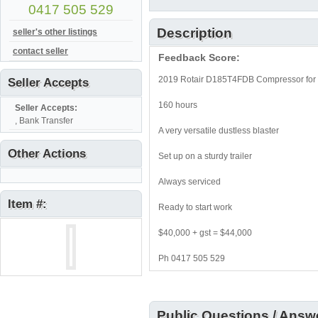
0417 505 529
Description
seller's other listings
contact seller
Feedback Score:
2019 Rotair D185T4FDB Compressor for 
Seller Accepts
160 hours
Seller Accepts:
, Bank Transfer
A very versatile dustless blaster
Other Actions
Set up on a sturdy trailer
Always serviced
Item #:
Ready to start work
$40,000 + gst = $44,000
Ph 0417 505 529
Public Questions / Answ