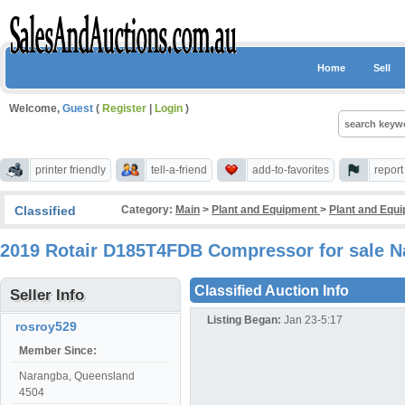
Home
Sell
Welcome,
Guest
(
Register
|
Login
)
printer friendly
tell-a-friend
add-to-favorites
repor
Classified
Category:
Main
>
Plant and Equipment
>
Plant and Equ
2019 Rotair D185T4FDB Compressor for sale 
Classified Auction Info
Seller Info
Listing Began:
Jan 23-5:17
rosroy529
Member Since:
Narangba, Queensland
4504