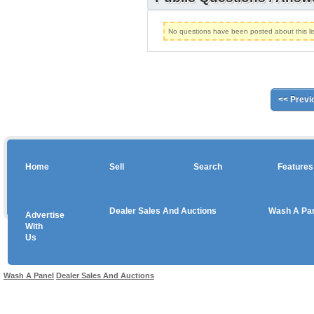
No questions have been posted about this lis
<< Previ
Home
Sell
Search
Features
Dealer Sales And Auctions
Wash A Pa
Advertise
Copyright © 2026 sales
With
Us
Use salesandauctions.com.au Web site constitutes acceptance of the
User Agr
Wash A Panel
Dealer Sales And Auctions