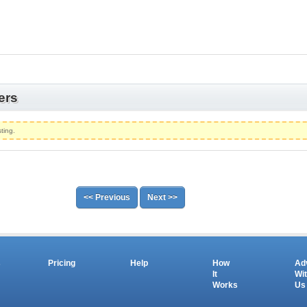
ers
ting.
<< Previous
Next >>
s
Pricing
Help
How
Ad
It
Wi
Works
Us