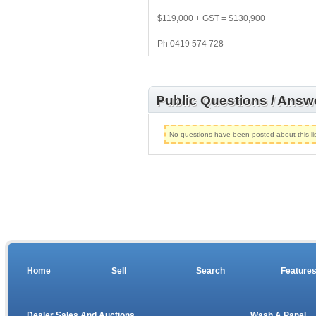
$119,000 + GST = $130,900
Ph 0419 574 728
Public Questions / Answ
No questions have been posted about this lis
Home
Sell
Search
Feature
Dealer Sales And Auctions
Wash A Panel