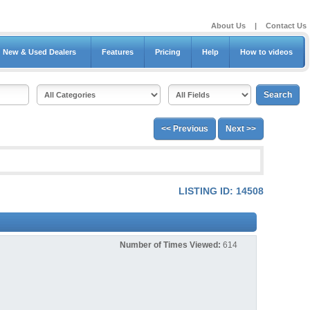
About Us
|
Contact Us
New & Used Dealers
Features
Pricing
Help
How to videos
<< Previous
Next >>
LISTING ID: 14508
Number of Times Viewed:
614