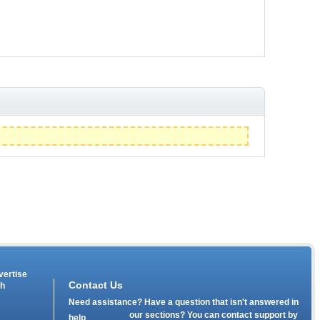
vertise
Contact Us
th
Need assistance? Have a question that isn't answered in
our
sections? You can contact support by
help