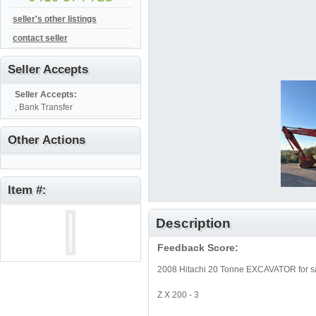
seller's other listings
contact seller
Seller Accepts
Seller Accepts:
, Bank Transfer
Other Actions
Item #:
Description
Feedback Score:
2008 Hitachi 20 Tonne EXCAVATOR for sa
Z X 200 - 3