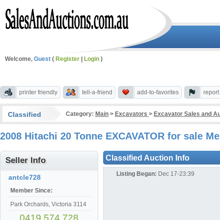
Welcome,
Guest
(
Register
|
Login
)
printer friendly
tell-a-friend
add-to-favorites
repor
Classified
Category:
Main
>
Excavators
>
Excavator Sales and Au
2008 Hitachi 20 Tonne EXCAVATOR for sale Me
Classified Auction Info
Seller Info
Listing Began:
Dec 17-23:39
antcle728
Member Since:
Park Orchards, Victoria 3114
0419 574 728