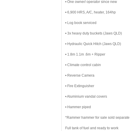
• One owner/ operator since new
• 6,900 HRS, A/C, heater, 164hp
• Log book serviced
• 3x heavy duty buckets (Jaws QLD)
• Hydraulic Quick Hitch (Jaws QLD)
• 1.8m 1.1m .6m + Ripper
• Climate control cabin
• Reverse Camera
• Fire Extinguisher
• Aluminium vandal covers
• Hammer piped
*Rammer hammer for sale sold separate
Full tank of fuel and ready to work