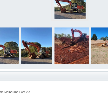
le Melbourne East Vic