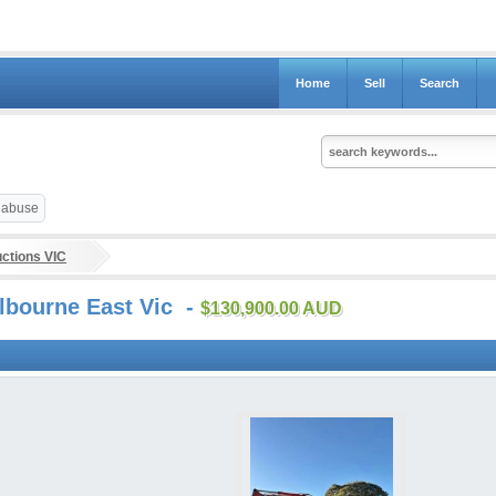
Home
Sell
Search
t abuse
ctions VIC
lbourne East Vic -
$130,900.00 AUD