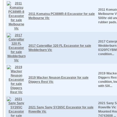
2011 Komats
2011 Komatsu PC88MR-8 Excavator for sale
Melbourne V
Melbourne VIc
500hr old un
rubber pads.
2017 Caterpi
2017 Caterpillar 320 FL Excavator for sale
Wedderburn V
Wedderburn Vic
0320FCYBM1
condition...
2019 Wacker
2019 Wacker Neuson Excavator for sale
Diggers Rest
Diggers Rest Vic
condition, l
with SIX...
2021 Sany S
2021 Sany Sany SY265C Excavator for sale
Rowville Vic
Rowville Vic
Mounted Hou
74743608 ...