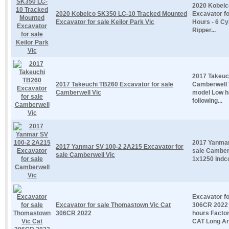
2020 Kobelc
2020 Kobelco SK350 LC-10 Tracked Mounted
Excavator fo
Excavator for sale Keilor Park Vic
Hours - 6 Cy
Ripper...
2017 Takeuc
2017 Takeuchi TB260 Excavator for sale
Camberwell 
Camberwell Vic
model Low h
following...
2017 Yanmar
2017 Yanmar SV 100-2 2A215 Excavator for
sale Camber
sale Camberwell Vic
1x1250 Indco
Excavator f
Excavator for sale Thomastown Vic Cat
306CR 2022 
306CR 2022
hours Facto
CAT Long Ar