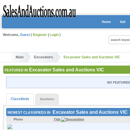
Home
Sell
Welcome,
Guest
(
Register
|
Login
)
Main
Excavators
Excavator Sales and Auctions VIC
Excavator Sales and Auctions VIC
FEATURED IN
NO FEATURED 
Classifieds
Auctions
Excavator Sales and Auctions VIC
NEWEST CLASSIFIEDS IN
Photo
Title