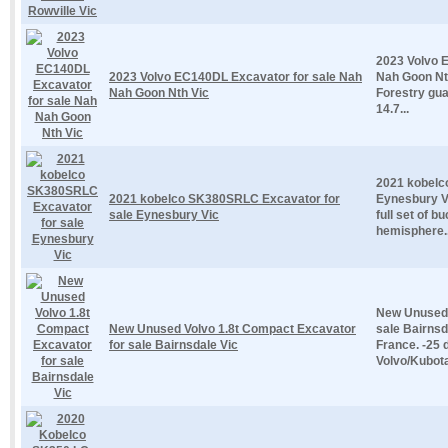
2023 Volvo 
2023 Volvo EC140DL Excavator for sale Nah
Nah Goon Nth
Nah Goon Nth Vic
Forestry gua
14.7...
2021 kobelc
2021 kobelco SK380SRLC Excavator for
Eynesbury Vi
sale Eynesbury Vic
full set of 
hemisphere..
New Unused 
New Unused Volvo 1.8t Compact Excavator
sale Bairns
for sale Bairnsdale Vic
France. -25 
Volvo/Kubota