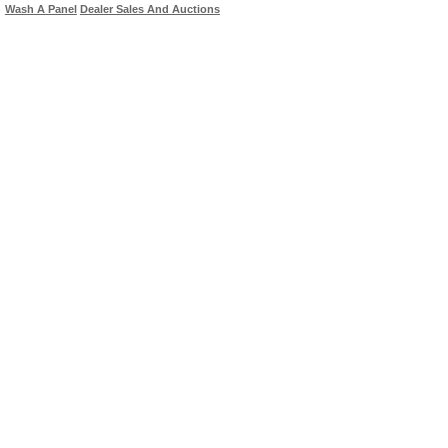
Wash A Panel
Dealer Sales And Auctions