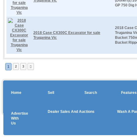
Truganina Vic
(Doherty) 2
GP 750 Dig H
2018 Case C
2018 Case CX300C Excavator for sale
Truganina Vi
Truganina Vic
Bucket 750
Bucket Ripper
1
2
3
Home
Sell
Search
Features
Dealer Sales And Auctions
Wash A Pa
Advertise
Copyright © 2026 sales
With
Us
Use salesandauctions.com.au Web site constitutes acceptance of the
User Agr