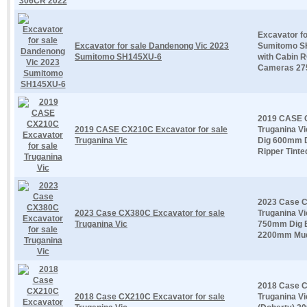
Excavator f
Excavator for sale Dandenong Vic 2023
Sumitomo S
Sumitomo SH145XU-6
with Cabin 
Cameras 275
2019 CASE C
2019 CASE CX210C Excavator for sale
Truganina Vi
Truganina Vic
Dig 600mm 
Ripper Tinted
2023 Case C
2023 Case CX380C Excavator for sale
Truganina Vi
Truganina Vic
750mm Dig 
2200mm Mud 
2018 Case C
2018 Case CX210C Excavator for sale
Truganina Vi