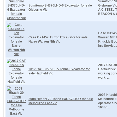
Sumitomo SH
Sumitomo SH370LHD-6 Excavator for sale
Gisborne V
Gisborne Vic
A/C STEEL 
BEACON & G
Case CX145c
Case CX145c 15 Ton Excavator for sale
Warren Nth V
Narre Warren Nth Vic
Knuckle Boo
hrs Service..
2017 CAT 305
2017 CAT 305.5E 5.5 Tonne Excavator for
Hadfield Vic
sale Hadfield Vic
working cond
work. ...
2008 Hitach
2008 Hitachi 20 Tonne EXCAVATOR for sale
Melbourne Ea
Melbourne East Vic
operator sin
164hp...