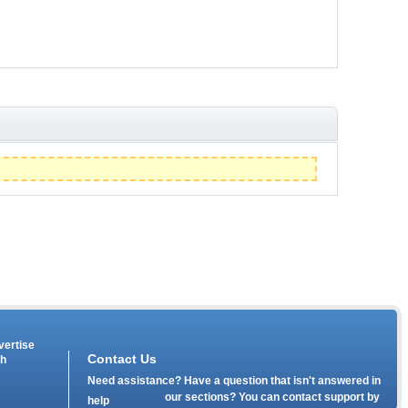
vertise
Contact Us
th
Need assistance? Have a question that isn't answered in
our
sections? You can contact support by
help