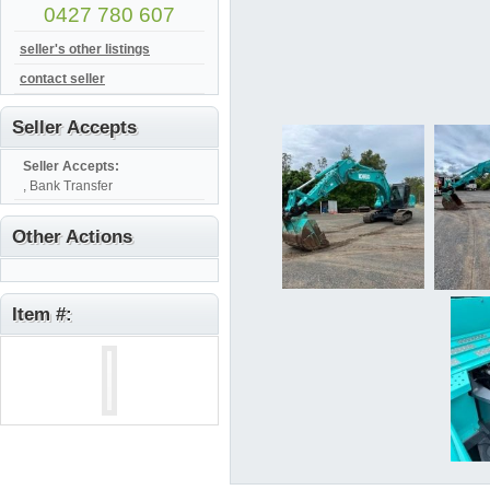
0427 780 607
seller's other listings
contact seller
Seller Accepts
Seller Accepts:
, Bank Transfer
Other Actions
Item #: