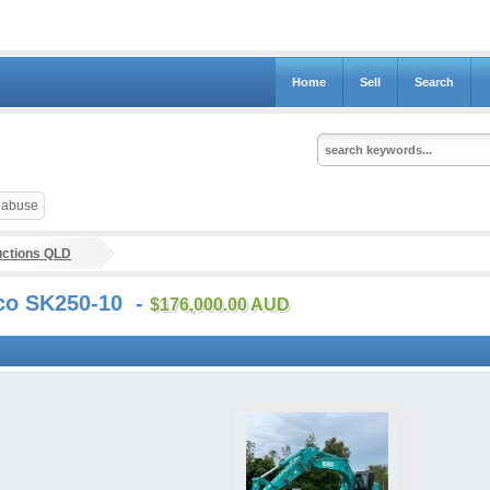
Home
Sell
Search
t abuse
uctions QLD
lco SK250-10 -
$176,000.00 AUD