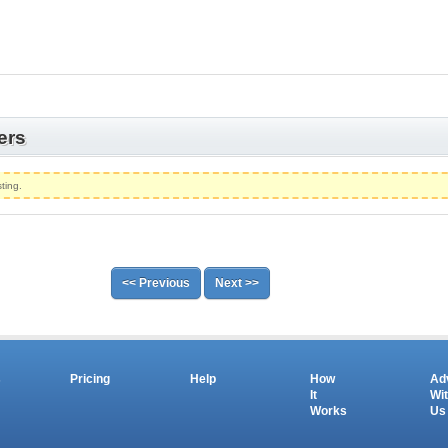
ers
ting.
<< Previous
Next >>
s
Pricing
Help
How
Ad
It
Wi
Works
Us