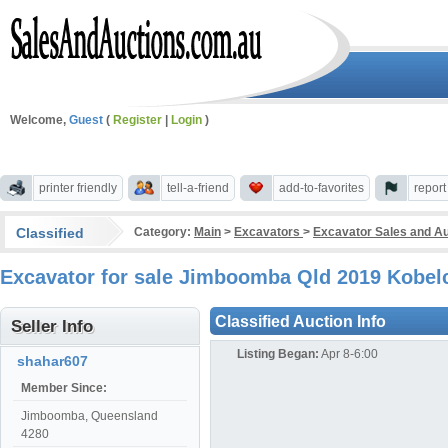
Welcome,
Guest
(
Register
|
Login
)
printer friendly
tell-a-friend
add-to-favorites
repor
Classified
Category:
Main
>
Excavators
>
Excavator Sales and A
Excavator for sale Jimboomba Qld 2019 Kobe
Classified Auction Info
Seller Info
Listing Began:
Apr 8-6:00
shahar607
Member Since:
Jimboomba, Queensland
4280