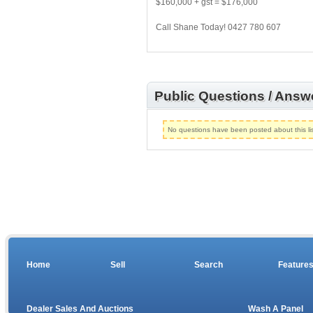
$160,000 + gst = $176,000
Call Shane Today! 0427 780 607
Public Questions / Answ
No questions have been posted about this lis
Home
Sell
Search
Feature
Dealer Sales And Auctions
Wash A Panel