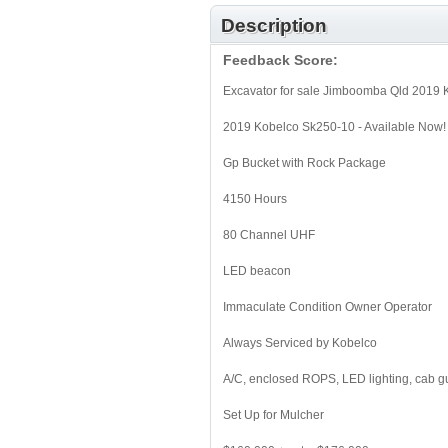
Description
Feedback Score:
Excavator for sale Jimboomba Qld 2019
2019 Kobelco Sk250-10 - Available Now!
Gp Bucket with Rock Package
4150 Hours
80 Channel UHF
LED beacon
Immaculate Condition Owner Operator
Always Serviced by Kobelco
A/C, enclosed ROPS, LED lighting, cab g
Set Up for Mulcher