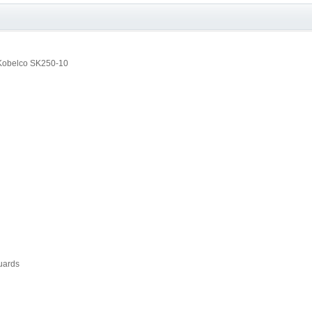
 Kobelco SK250-10
uards