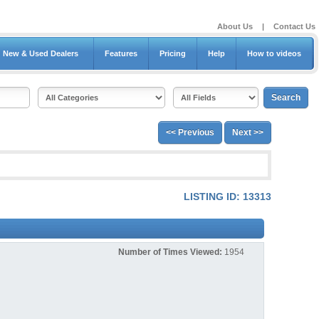
About Us
|
Contact Us
New & Used Dealers
Features
Pricing
Help
How to videos
<< Previous
Next >>
LISTING ID: 13313
Number of Times Viewed:
1954