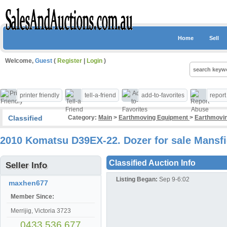
Home
Sell
Welcome,
Guest
(
Register
|
Login
)
printer friendly
tell-a-friend
add-to-favorites
repor
Classified
Category:
Main
>
Earthmoving Equipment
>
Earthmovin
2010 Komatsu D39EX-22. Dozer for sale Mansfi
Classified Auction Info
Seller Info
Listing Began:
Sep 9-6:02
maxhen677
Member Since:
Merrijig, Victoria 3723
0433 536 677