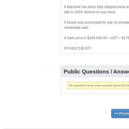
# Machine has been fully stripped back w
late in 2024. Almost no use since.
# Dozer was purchased for use on private p
immediate sale.
# Sale price is $160,000.00 + GST = $17
Ph 0433 536 677
Public Questions / Answ
No questions have been posted about this lis
<< Previ