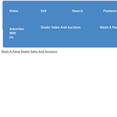
Home
Sell
Search
Features
Dealer Sales And Auctions
Wash A Pa
Advertise
Copyright © 2026 sales
With
Us
Use salesandauctions.com.au Web site constitutes acceptance of the
User Agr
Wash A Panel
Dealer Sales And Auctions