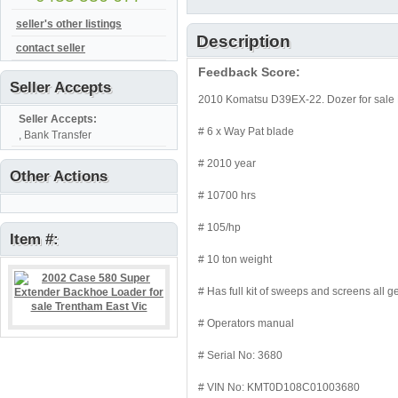
seller's other listings
Description
contact seller
Feedback Score:
Seller Accepts
2010 Komatsu D39EX-22. Dozer for sale 
Seller Accepts:
# 6 x Way Pat blade
, Bank Transfer
# 2010 year
Other Actions
# 10700 hrs
# 105/hp
Item #:
# 10 ton weight
# Has full kit of sweeps and screens all 
# Operators manual
# Serial No: 3680
# VIN No: KMT0D108C01003680