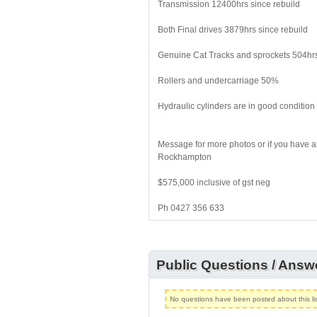
Transmission 12400hrs since rebuild
Both Final drives 3879hrs since rebuild
Genuine Cat Tracks and sprockets 504hr
Rollers and undercarriage 50%
Hydraulic cylinders are in good condition 
Message for more photos or if you have an
Rockhampton
$575,000 inclusive of gst neg
Ph 0427 356 633
Public Questions / Answ
No questions have been posted about this lis