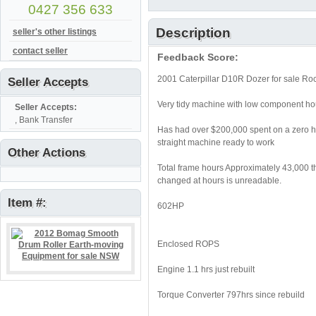
0427 356 633
Description
seller's other listings
contact seller
Feedback Score:
2001 Caterpillar D10R Dozer for sale R
Seller Accepts
Very tidy machine with low component ho
Seller Accepts:
, Bank Transfer
Has had over $200,000 spent on a zero ho
straight machine ready to work
Other Actions
Total frame hours Approximately 43,000 t
changed at hours is unreadable.
Item #:
602HP
Enclosed ROPS
Engine 1.1 hrs just rebuilt
Torque Converter 797hrs since rebuild