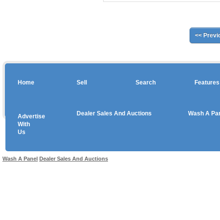
<< Previ
Home
Sell
Search
Features
Dealer Sales And Auctions
Wash A Pa
Advertise
Copyright © 2026 sales
With
Us
Use salesandauctions.com.au Web site constitutes acceptance of the
User Agr
Wash A Panel
Dealer Sales And Auctions