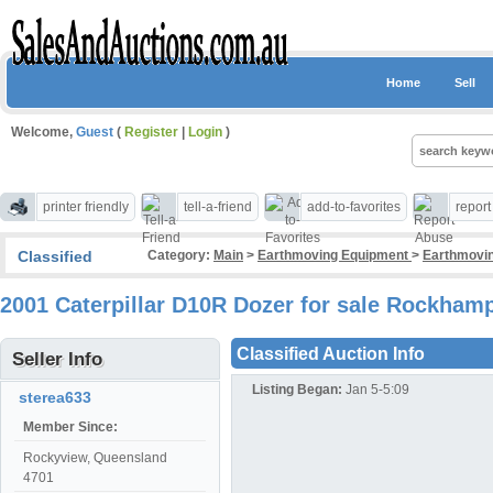
Home
Sell
Welcome,
Guest
(
Register
|
Login
)
printer friendly
tell-a-friend
add-to-favorites
repor
Classified
Category:
Main
>
Earthmoving Equipment
>
Earthmovin
2001 Caterpillar D10R Dozer for sale Rockham
Classified Auction Info
Seller Info
Listing Began:
Jan 5-5:09
sterea633
Member Since:
Rockyview, Queensland
4701