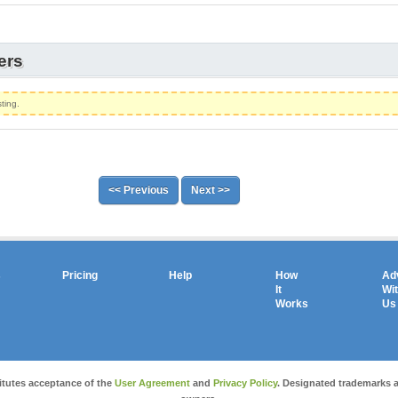
ers
ting.
<< Previous
Next >>
s
Pricing
Help
How
Ad
It
Wi
Works
Us
Copyright © 2026 salesandauctions.com.au. All Rights Reserved.
itutes acceptance of the
User Agreement
and
Privacy Policy
. Designated trademarks a