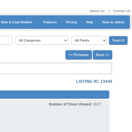
About Us
|
Contact Us
New & Used Dealers
Features
Pricing
Help
How to videos
<< Previous
Next >>
LISTING ID: 13440
Number of Times Viewed:
1637