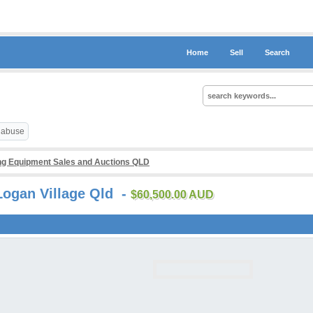
Home
Sell
Search
t abuse
g Equipment Sales and Auctions QLD
Logan Village Qld -
$60,500.00 AUD