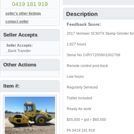
0419 181 919
Description
seller's other listings
contact seller
Feedback Score:
2017 Vermeer SC60TX Stump Grinder for 
Seller Accepts
1,627 hours
Seller Accepts:
, Bank Transfer
Serial No 1VRY72058H1002799
Other Actions
Remote control posi track
Low hours
Item #:
Regularly Serviced
Trailer included
Ready for work
$55,000 + gst = $60,500
Ph 0419 181 919