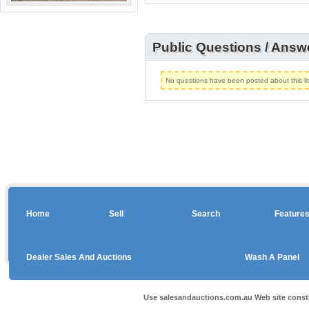
Public Questions / Answ
No questions have been posted about this lis
Home
Sell
Search
Feature
Dealer Sales And Auctions
Wash A Panel
Use salesandauctions.com.au Web site const