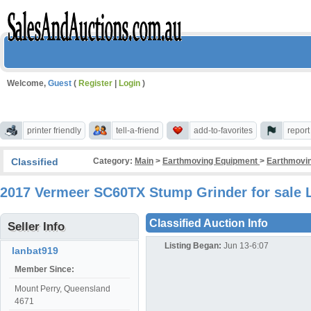
Welcome,
Guest
(
Register
|
Login
)
printer friendly
tell-a-friend
add-to-favorites
repor
Classified
Category:
Main
>
Earthmoving Equipment
>
Earthmovin
2017 Vermeer SC60TX Stump Grinder for sale 
Classified Auction Info
Seller Info
Listing Began:
Jun 13-6:07
lanbat919
Member Since:
Mount Perry, Queensland
4671