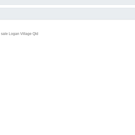
sale Logan Village Qld