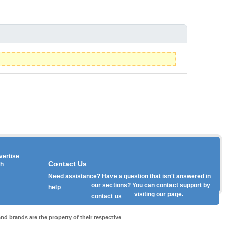
vertise
Contact Us
th
Need assistance? Have a question that isn't answered in
our
sections? You can contact support by
help
visiting our
page.
contact us
nd brands are the property of their respective