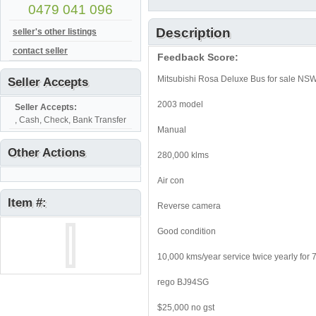
0479 041 096
Description
seller's other listings
contact seller
Feedback Score:
Mitsubishi Rosa Deluxe Bus for sale N
Seller Accepts
2003 model
Seller Accepts:
, Cash, Check, Bank Transfer
Manual
Other Actions
280,000 klms
Air con
Item #:
Reverse camera
Good condition
10,000 kms/year service twice yearly for 
rego BJ94SG
$25,000 no gst