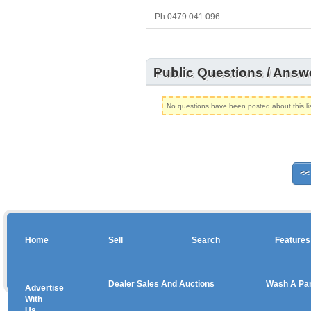
Ph 0479 041 096
Public Questions / Answ
No questions have been posted about this lis
<<
Home
Sell
Search
Features
Dealer Sales And Auctions
Wash A Pa
Advertise
Copyright © 2026 sales
With
Us