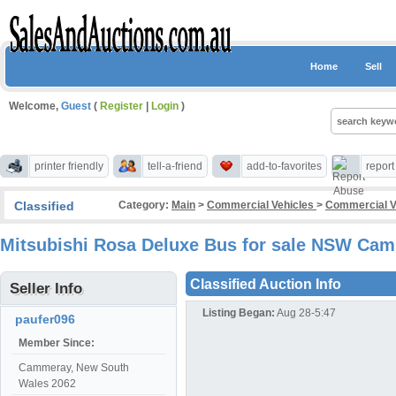
Home
Sell
Welcome,
Guest
(
Register
|
Login
)
printer friendly
tell-a-friend
add-to-favorites
repor
Classified
Category:
Main
>
Commercial Vehicles
>
Commercial V
Mitsubishi Rosa Deluxe Bus for sale NSW Ca
Classified Auction Info
Seller Info
Listing Began:
Aug 28-5:47
paufer096
Member Since:
Cammeray, New South
Wales 2062