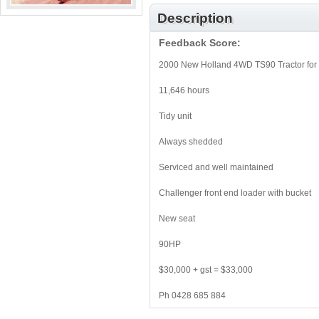
Description
Feedback Score:
2000 New Holland 4WD TS90 Tractor for 
11,646 hours
Tidy unit
Always shedded
Serviced and well maintained
Challenger front end loader with bucket
New seat
90HP
$30,000 + gst = $33,000
Ph 0428 685 884