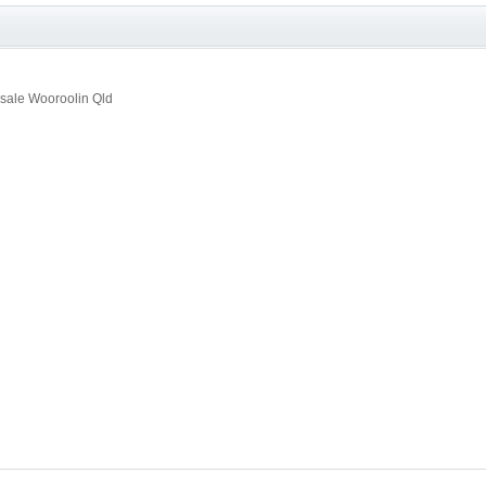
sale Wooroolin Qld