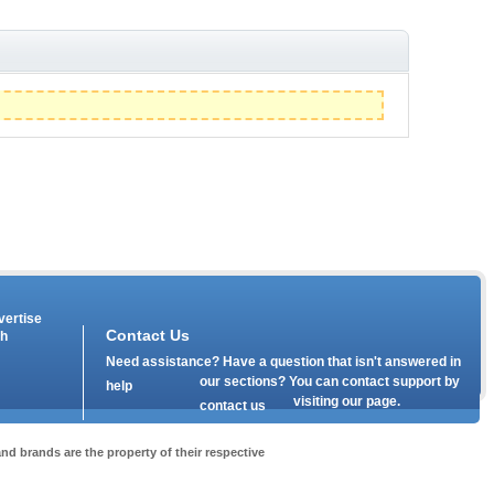
vertise
Contact Us
th
Need assistance? Have a question that isn't answered in
our
sections? You can contact support by
help
visiting our
page.
contact us
nd brands are the property of their respective