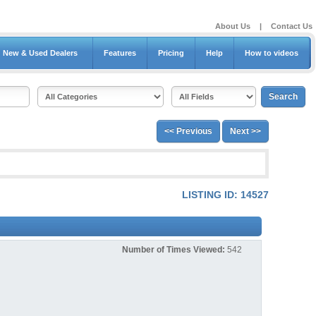
About Us
|
Contact Us
New & Used Dealers
Features
Pricing
Help
How to videos
<< Previous
Next >>
LISTING ID: 14527
Number of Times Viewed:
542