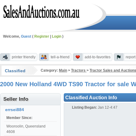
Welcome,
Guest
(
Register
|
Login
)
printer friendly
tell-a-friend
add-to-favorites
repor
Classified
Category:
Main
>
Tractors
>
Tractor Sales and Auction
2000 New Holland 4WD TS90 Tractor for sale 
Classified Auction Info
Seller Info
Listing Began:
Jan 12-4:47
errsei884
Member Since:
Wooroolin, Queensland
4608