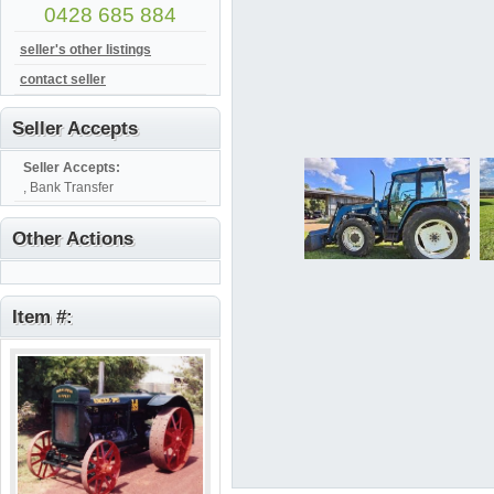
0428 685 884
seller's other listings
contact seller
Seller Accepts
Seller Accepts:
, Bank Transfer
Other Actions
Item #: