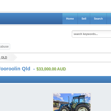
Home
Sell
Search
t abuse
s QLD
Wooroolin Qld -
$33,000.00 AUD