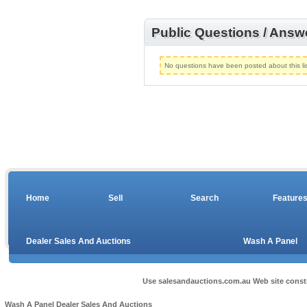
Public Questions / Answ
No questions have been posted about this lis
Home
Sell
Search
Feature
Dealer Sales And Auctions
Wash A Panel
Use salesandauctions.com.au Web site const
Wash A Panel
Dealer Sales And Auctions