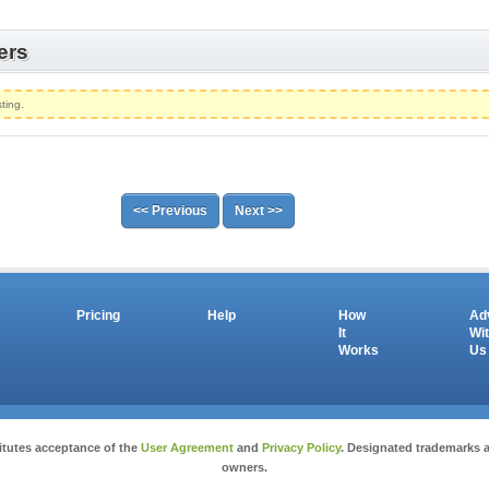
ers
ting.
<< Previous
Next >>
s
Pricing
Help
How
Ad
It
Wi
Works
Us
Copyright © 2026 salesandauctions.com.au. All Rights Reserved.
itutes acceptance of the
User Agreement
and
Privacy Policy
. Designated trademarks a
owners.